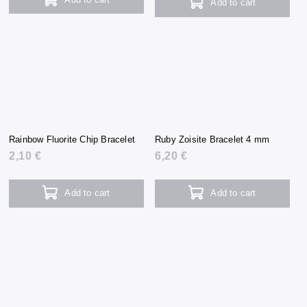
Add to cart
Rainbow Fluorite Chip Bracelet
Ruby Zoisite Bracelet 4 mm
2,10 €
6,20 €
Add to cart
Add to cart