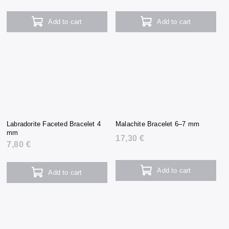
Add to cart
Add to cart
Labradorite Faceted Bracelet 4
Malachite Bracelet 6–7 mm
mm
17,30 €
7,80 €
Add to cart
Add to cart