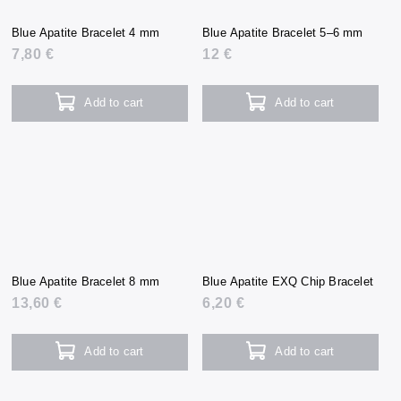
Blue Apatite Bracelet 4 mm
Blue Apatite Bracelet 5–6 mm
7,80 €
12 €
Add to cart
Add to cart
Blue Apatite Bracelet 8 mm
Blue Apatite EXQ Chip Bracelet
13,60 €
6,20 €
Add to cart
Add to cart