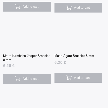
Add to cart
Add to cart
Matte Kambaba Jasper Bracelet
Moss Agate Bracelet 8 mm
8 mm
6,20 €
6,20 €
Add to cart
Add to cart