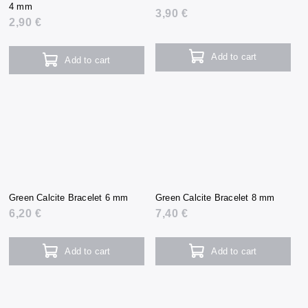
4 mm
3,90 €
2,90 €
Add to cart
Add to cart
Green Calcite Bracelet 6 mm
Green Calcite Bracelet 8 mm
6,20 €
7,40 €
Add to cart
Add to cart