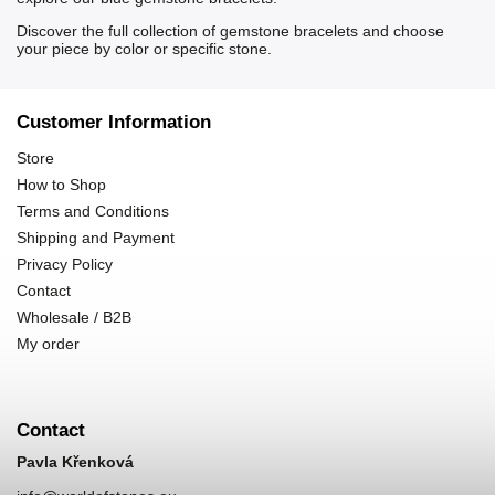
Discover the full collection of
gemstone bracelets
and choose
your piece by color or specific stone.
Customer Information
Store
How to Shop
Terms and Conditions
Shipping and Payment
Privacy Policy
Contact
Wholesale / B2B
My order
Contact
Pavla Křenková