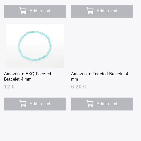
Add to cart
Add to cart
Amazonite EXQ Faceted
Amazonite Faceted Bracelet 4
Bracelet 4 mm
mm
12 €
6,20 €
Add to cart
Add to cart