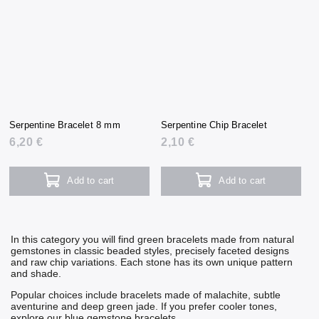
Serpentine Bracelet 8 mm
Serpentine Chip Bracelet
6,20 €
2,10 €
Add to cart
Add to cart
In this category you will find green bracelets made from natural
gemstones in classic beaded styles, precisely faceted designs
and raw chip variations. Each stone has its own unique pattern
and shade.
Popular choices include bracelets made of
malachite
, subtle
aventurine
and deep green
jade
. If you prefer cooler tones,
explore our
blue gemstone bracelets
.