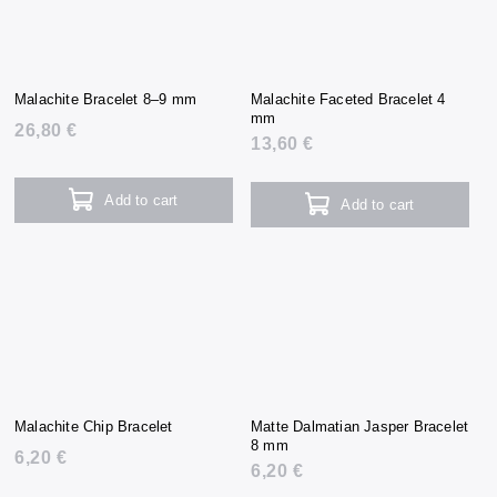
Malachite Bracelet 8–9 mm
Malachite Faceted Bracelet 4
mm
26,80 €
13,60 €
Add to cart
Add to cart
Malachite Chip Bracelet
Matte Dalmatian Jasper Bracelet
8 mm
6,20 €
6,20 €