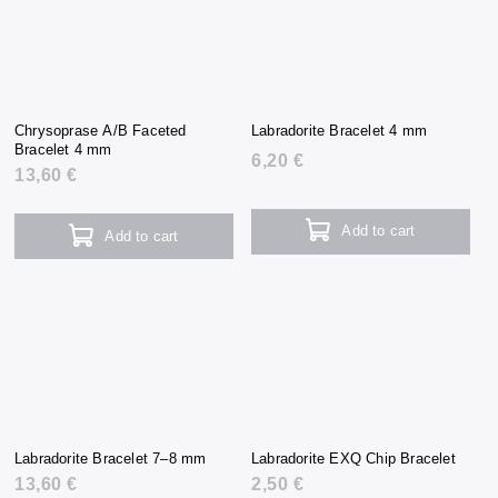
Chrysoprase A/B Faceted
Labradorite Bracelet 4 mm
Bracelet 4 mm
6,20 €
13,60 €
Add to cart
Add to cart
Labradorite Bracelet 7–8 mm
Labradorite EXQ Chip Bracelet
13,60 €
2,50 €