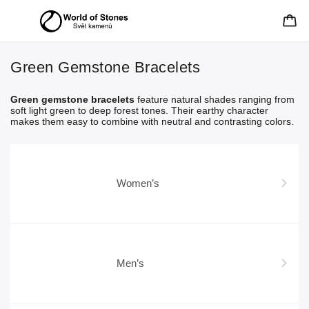
Green Gemstone Bracelets
Green gemstone bracelets
feature natural shades ranging from
soft light green to deep forest tones. Their earthy character
makes them easy to combine with neutral and contrasting colors.
Women’s
Men’s