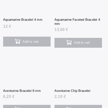
Aquamarine Bracelet 4 mm
Aquamarine Faceted Bracelet 4
mm
12 €
13,60 €
Add to cart
Add to cart
Aventurine Bracelet 8 mm
Aventurine Chip Bracelet
6,20 €
2,10 €