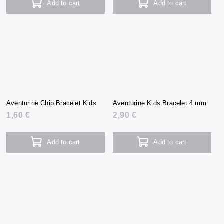
Add to cart
Add to cart
Aventurine Chip Bracelet Kids
Aventurine Kids Bracelet 4 mm
1,60 €
2,90 €
Add to cart
Add to cart