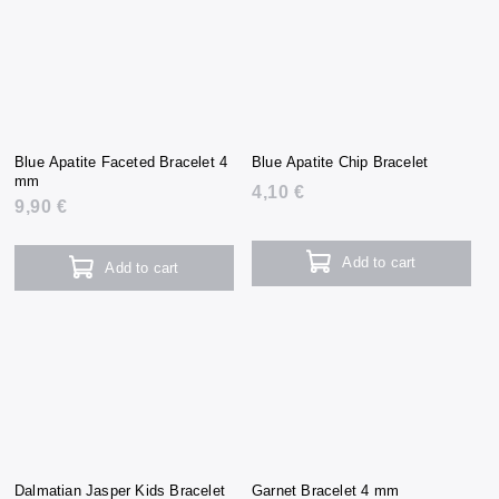
Blue Apatite Faceted Bracelet 4
Blue Apatite Chip Bracelet
mm
4,10 €
9,90 €
Add to cart
Add to cart
Dalmatian Jasper Kids Bracelet
Garnet Bracelet 4 mm