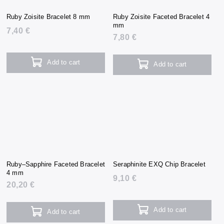
Ruby Zoisite Bracelet 8 mm
Ruby Zoisite Faceted Bracelet 4
mm
7,40 €
7,80 €
Add to cart
Add to cart
Ruby–Sapphire Faceted Bracelet
Seraphinite EXQ Chip Bracelet
4 mm
9,10 €
20,20 €
Add to cart
Add to cart