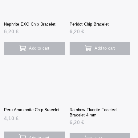
Nephrite EXQ Chip Bracelet
Peridot Chip Bracelet
6,20 €
6,20 €
Add to cart
Add to cart
Peru Amazonite Chip Bracelet
Rainbow Fluorite Faceted
Bracelet 4 mm
4,10 €
6,20 €
Add to cart