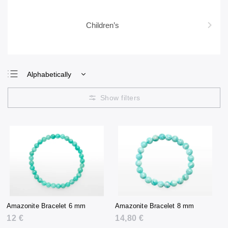
Children’s
Alphabetically
Least expensive
Most expensive
Bestsellers
Amazonite Bracelet 6 mm
Amazonite Bracelet 8 mm
12 €
14,80 €