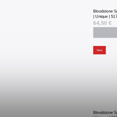
Bloodstone S
| Unique | 517
64,50 €
New
Bloodstone S