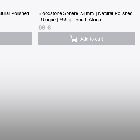
tural Polished
Bloodstone Sphere 73 mm | Natural Polished
| Unique | 555 g | South Africa
69 €
Add to cart