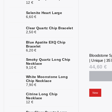
12 €
Selenite Heart Large
6,60 €
Clear Quartz Chip Bracelet
2,50 €
Blue Apatite EXQ Chip
Bracelet
6,20 €
Bloodstone S
Smoky Quartz Long Chip
| Unique | 357
Necklace
44,60 €
9,10 €
White Moonstone Long
Chip Necklace
7,90 €
New
Citrine Long Chip
Necklace
12 €