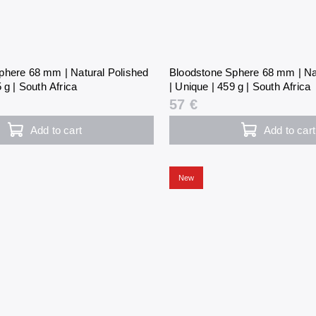
phere 68 mm | Natural Polished
Bloodstone Sphere 68 mm | Na
 g | South Africa
| Unique | 459 g | South Africa
57 €
Add to cart
Add to cart
New