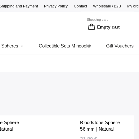
Shipping and Payment
Privacy Policy
Contact
Wholesale / B2B
My ord
Shopping cart
Empty cart
l Spheres
Collectible Sets Mincool®
Gift Vouchers
ne Sphere
Bloodstone Sphere
atural
56 mm | Natural
 Unique |
Polished | Unique |