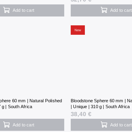
Add to cart
Add to cart
New
phere 60 mm | Natural Polished
Bloodstone Sphere 60 mm | Na
 g | South Africa
| Unique | 310 g | South Africa
38,40 €
Add to cart
Add to cart