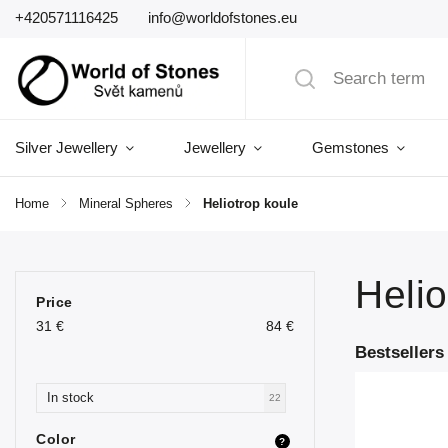
+420571116425
info@worldofstones.eu
Silver Jewellery
Jewellery
Gemstones
Home
/
Mineral Spheres
/
Heliotrop koule
Helio
Price
31
€
84
€
Bestsellers
In stock
22
Color
?