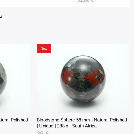
31,80 €
uth Africa
254 g | South Africa
s
New
tural Polished
Bloodstone Sphere 58 mm | Natural Polished
| Unique | 288 g | South Africa
36 €