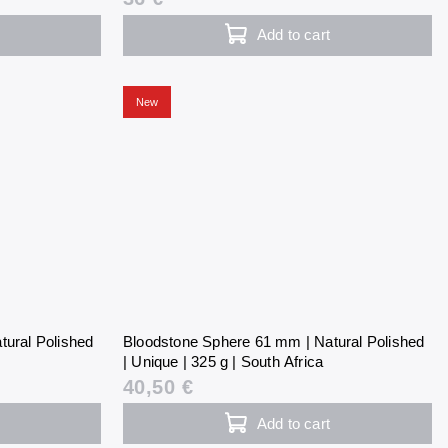
Add to cart
New
tural Polished
Bloodstone Sphere 61 mm | Natural Polished
| Unique | 325 g | South Africa
40,50 €
Add to cart