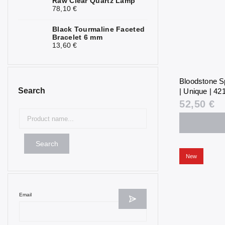
Raw Clear Quartz Lamp
78,10 €
Black Tourmaline Faceted
Bracelet 6 mm
13,60 €
Bloodstone S
Search
| Unique | 421
52,50 €
Search
New
Email