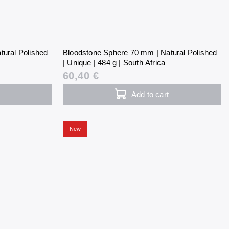
tural Polished
Bloodstone Sphere 70 mm | Natural Polished
| Unique | 484 g | South Africa
60,40 €
Add to cart
New