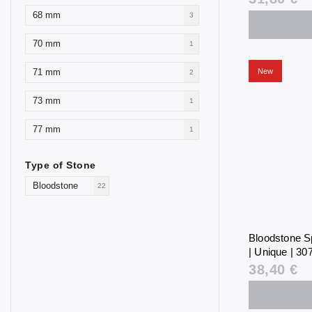
68 mm
3
70 mm
1
New
71 mm
2
73 mm
1
77 mm
1
Type of Stone
Bloodstone
22
Bloodstone S
| Unique | 307
38,40 €