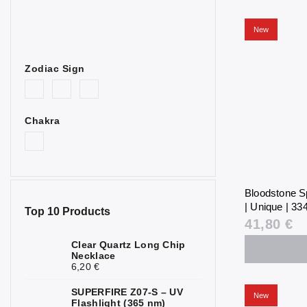
New
Zodiac Sign
Chakra
Bloodstone S
| Unique | 334
Top 10 Products
41,80 €
Clear Quartz Long Chip
Necklace
6,20 €
SUPERFIRE Z07-S – UV
New
Flashlight (365 nm)