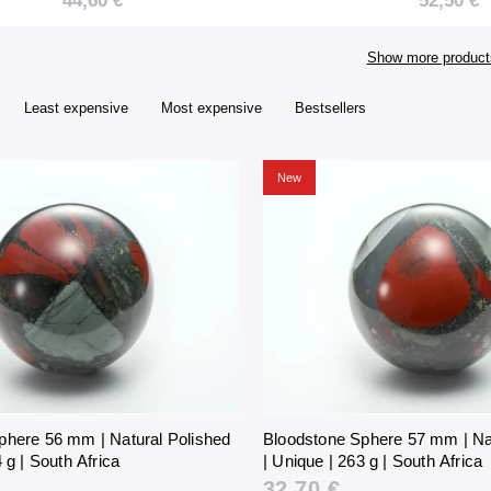
44,60 €
52,50 €
357 g | South Africa
421 g | So
Show more product
Least expensive
Most expensive
Bestsellers
New
phere 56 mm | Natural Polished
Bloodstone Sphere 57 mm | Na
 g | South Africa
| Unique | 263 g | South Africa
32,70 €