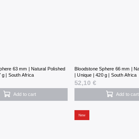
phere 63 mm | Natural Polished
Bloodstone Sphere 66 mm | Na
 g | South Africa
| Unique | 420 g | South Africa
52,10 €
Add to cart
Add to cart
New