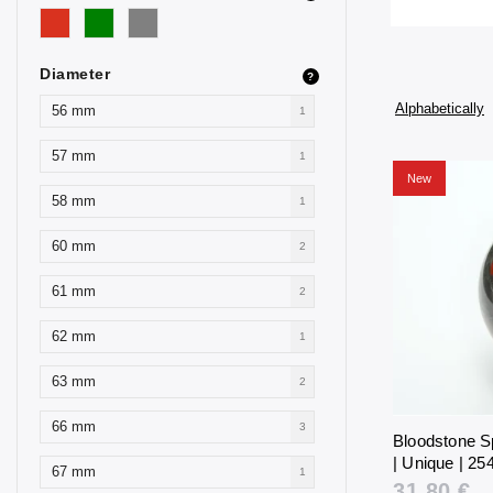
Diameter
?
Alphabetically
56 mm
1
57 mm
1
New
58 mm
1
60 mm
2
61 mm
2
62 mm
1
63 mm
2
66 mm
3
Bloodstone S
| Unique | 254
67 mm
1
31,80 €