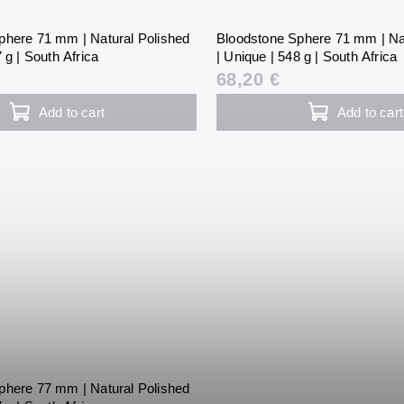
phere 71 mm | Natural Polished
Bloodstone Sphere 71 mm | Na
 g | South Africa
| Unique | 548 g | South Africa
68,20 €
Add to cart
Add to cart
phere 77 mm | Natural Polished