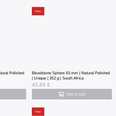
New
tural Polished
Bloodstone Sphere 63 mm | Natural Polished
| Unique | 352 g | South Africa
43,80 €
Add to cart
New