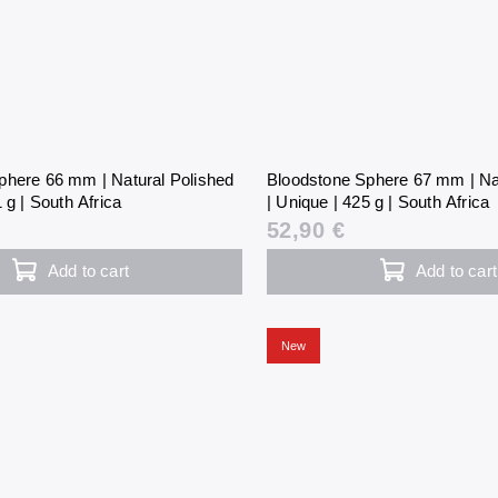
phere 66 mm | Natural Polished
Bloodstone Sphere 67 mm | Na
 g | South Africa
| Unique | 425 g | South Africa
52,90 €
Add to cart
Add to cart
New