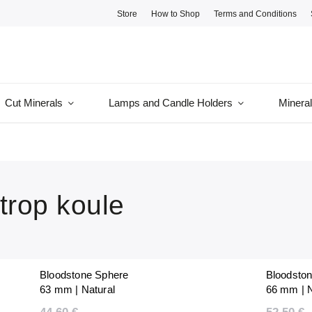
Store
How to Shop
Terms and Conditions
Cut Minerals
Lamps and Candle Holders
Minera
trop koule
Bloodstone Sphere
Bloodsto
63 mm | Natural
66 mm | N
Polished | Unique |
Polished |