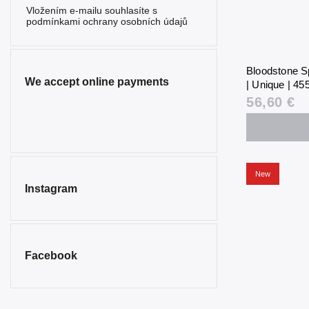
Vložením e-mailu souhlasíte s
podmínkami ochrany osobních údajů
Bloodstone S
We accept online payments
| Unique | 455
56,60 €
New
Instagram
Facebook