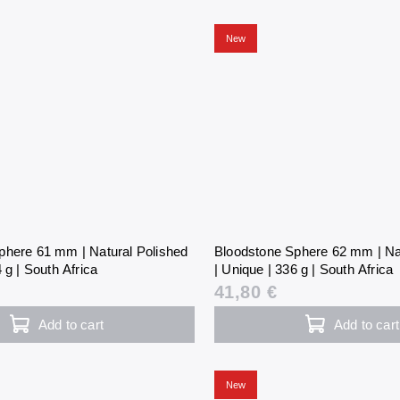
New
phere 61 mm | Natural Polished
Bloodstone Sphere 62 mm | Na
 g | South Africa
| Unique | 336 g | South Africa
41,80 €
Add to cart
Add to cart
New