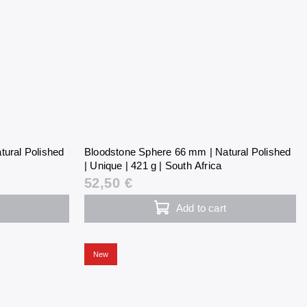
tural Polished
Bloodstone Sphere 66 mm | Natural Polished
| Unique | 421 g | South Africa
52,50 €
Add to cart
New