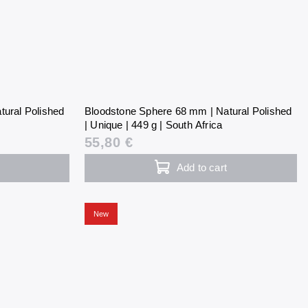
tural Polished
Bloodstone Sphere 68 mm | Natural Polished
| Unique | 449 g | South Africa
55,80 €
Add to cart
New