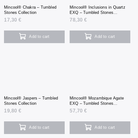
Mincool® Chakra – Tumbled
Mincool® Inclusions in Quartz
Stones Collection
EXQ – Tumbled Stones
Collection
17,30 €
78,30 €
Add to cart
Add to cart
Mincool® Jaspers – Tumbled
Mincool® Mozambique Agate
Stones Collection
EXQ – Tumbled Stones
Collection
19,80 €
57,70 €
Add to cart
Add to cart