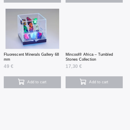
Fluorescent Minerals Gallery 68
Mincool® Africa – Tumbled
mm
Stones Collection
49 €
17,30 €
Add to cart
Add to cart