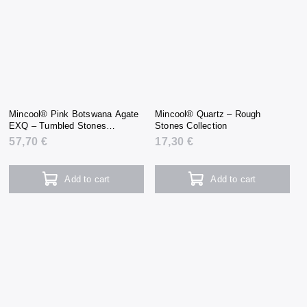
Mincool® Pink Botswana Agate
Mincool® Quartz – Rough
EXQ – Tumbled Stones
Stones Collection
Collection
57,70 €
17,30 €
Add to cart
Add to cart