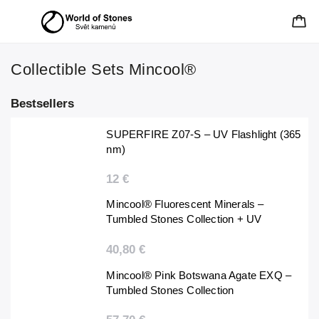
Collectible Sets Mincool®
Bestsellers
SUPERFIRE Z07-S – UV Flashlight (365
nm)
12 €
Mincool® Fluorescent Minerals –
Tumbled Stones Collection + UV
Flashlight
40,80 €
Mincool® Pink Botswana Agate EXQ –
Tumbled Stones Collection