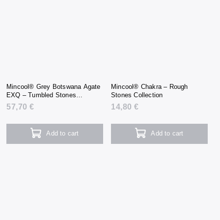
Mincool® Grey Botswana Agate
Mincool® Chakra – Rough
EXQ – Tumbled Stones
Stones Collection
Collection
57,70 €
14,80 €
Add to cart
Add to cart