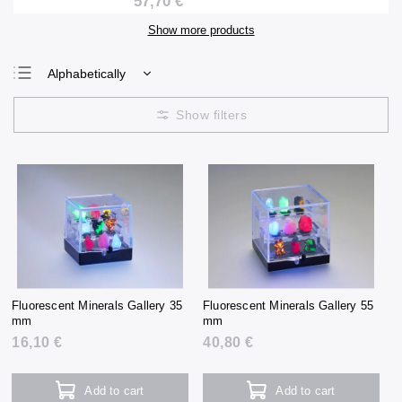
57,70 €
Show more products
Alphabetically
Least expensive
Most expensive
Bestsellers
Fluorescent Minerals Gallery 35
Fluorescent Minerals Gallery 55
mm
mm
16,10 €
40,80 €
Add to cart
Add to cart