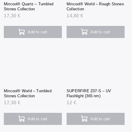
Mincool® Quartz – Tumbled
Mincool® World – Rough Stones
Stones Collection
Collection
17,30 €
14,80 €
Add to cart
Add to cart
Mincool® World – Tumbled
SUPERFIRE Z07-S – UV
Stones Collection
Flashlight (365 nm)
17,30 €
12 €
Add to cart
Add to cart