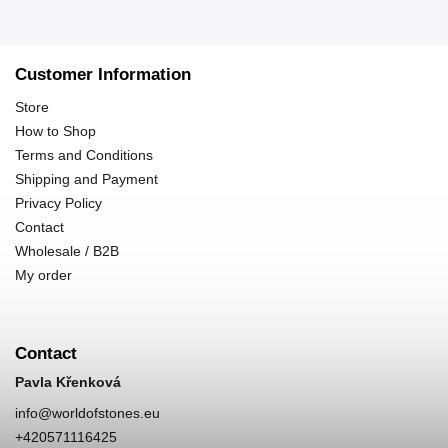
Customer Information
Store
How to Shop
Terms and Conditions
Shipping and Payment
Privacy Policy
Contact
Wholesale / B2B
My order
Contact
Pavla Křenková
info
@
worldofstones.eu
+420571116425