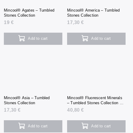
Mincool® Agates – Tumbled
Mincool® America – Tumbled
Stones Collection
Stones Collection
19 €
17,30 €
Add to cart
Add to cart
Mincool® Asia – Tumbled
Mincool® Fluorescent Minerals
Stones Collection
– Tumbled Stones Collection +
UV Flashlight
17,30 €
40,80 €
Add to cart
Add to cart