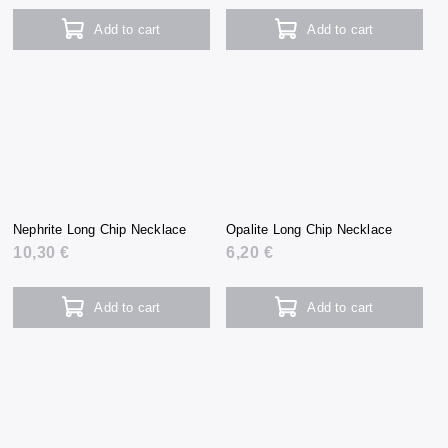
Add to cart
Add to cart
Nephrite Long Chip Necklace
Opalite Long Chip Necklace
10,30 €
6,20 €
Add to cart
Add to cart