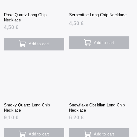
Rose Quartz Long Chip
Serpentine Long Chip Necklace
Necklace
4,50 €
4,50 €
Add to cart
Add to cart
Smoky Quartz Long Chip
Snowflake Obsidian Long Chip
Necklace
Necklace
9,10 €
6,20 €
Add to cart
Add to cart