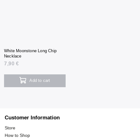
White Moonstone Long Chip
Necklace
7,90 €
Add to cart
Customer Information
Store
How to Shop