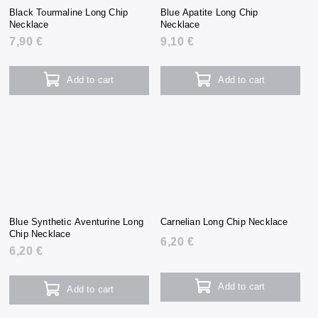
Black Tourmaline Long Chip
Blue Apatite Long Chip
Necklace
Necklace
7,90 €
9,10 €
Add to cart
Add to cart
Blue Synthetic Aventurine Long
Carnelian Long Chip Necklace
Chip Necklace
6,20 €
6,20 €
Add to cart
Add to cart