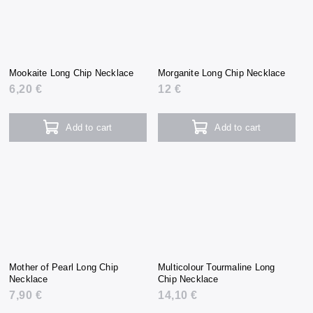
Mookaite Long Chip Necklace
Morganite Long Chip Necklace
6,20 €
12 €
Add to cart
Add to cart
Mother of Pearl Long Chip
Multicolour Tourmaline Long
Necklace
Chip Necklace
7,90 €
14,10 €