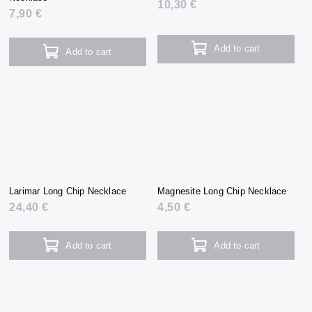
10,30 €
7,90 €
Add to cart
Add to cart
Larimar Long Chip Necklace
Magnesite Long Chip Necklace
24,40 €
4,50 €
Add to cart
Add to cart