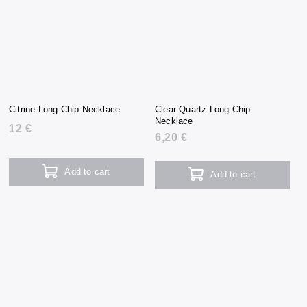
Citrine Long Chip Necklace
Clear Quartz Long Chip
Necklace
12 €
6,20 €
Add to cart
Add to cart