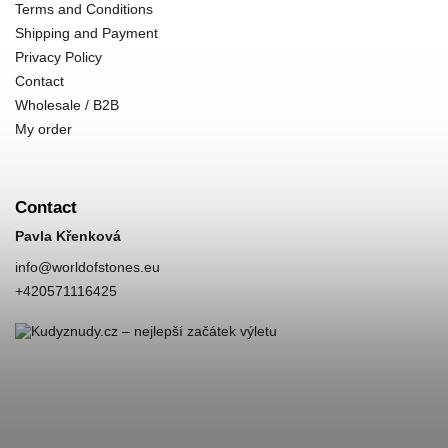
Terms and Conditions
Shipping and Payment
Privacy Policy
Contact
Wholesale / B2B
My order
Contact
Pavla Křenková
info
@
worldofstones.eu
+420571116425