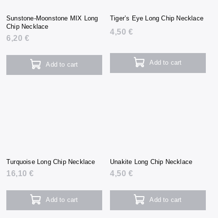
Sunstone-Moonstone MIX Long
Tiger’s Eye Long Chip Necklace
Chip Necklace
4,50 €
6,20 €
Add to cart
Add to cart
Turquoise Long Chip Necklace
Unakite Long Chip Necklace
16,10 €
4,50 €
Add to cart
Add to cart