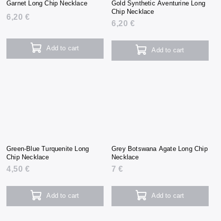
Garnet Long Chip Necklace
Gold Synthetic Aventurine Long
Chip Necklace
6,20 €
6,20 €
Add to cart
Add to cart
Green-Blue Turquenite Long
Grey Botswana Agate Long Chip
Chip Necklace
Necklace
4,50 €
7 €
Add to cart
Add to cart