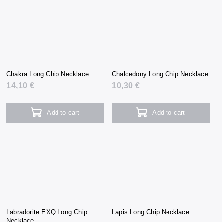
Chakra Long Chip Necklace
Chalcedony Long Chip Necklace
14,10 €
10,30 €
Add to cart
Add to cart
Labradorite EXQ Long Chip
Lapis Long Chip Necklace
Necklace