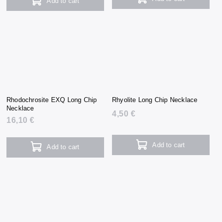
Add to cart
Rhodochrosite EXQ Long Chip
Rhyolite Long Chip Necklace
Necklace
4,50 €
16,10 €
Add to cart
Add to cart