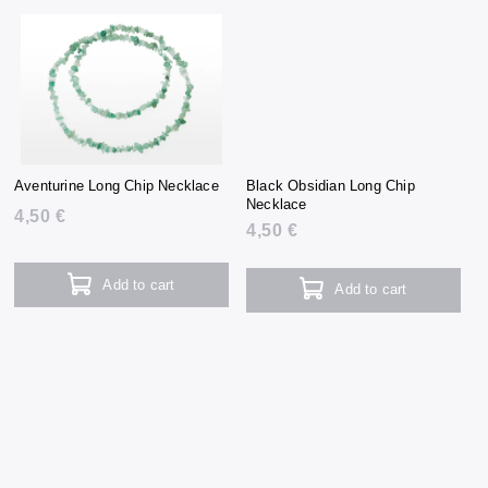
Aventurine Long Chip Necklace
Black Obsidian Long Chip
Necklace
4,50 €
4,50 €
Add to cart
Add to cart