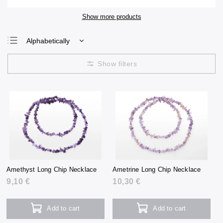
Show more products
Alphabetically
Least expensive
Most expensive
Bestsellers
Amethyst Long Chip Necklace
Ametrine Long Chip Necklace
9,10 €
10,30 €
Add to cart
Add to cart