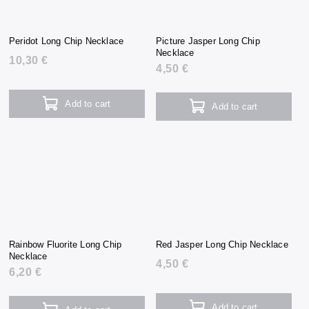
Peridot Long Chip Necklace
Picture Jasper Long Chip
Necklace
10,30 €
4,50 €
Add to cart
Add to cart
Rainbow Fluorite Long Chip
Red Jasper Long Chip Necklace
Necklace
4,50 €
6,20 €
Add to cart