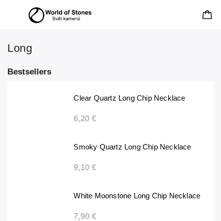
Long
Bestsellers
Clear Quartz Long Chip Necklace
6,20 €
Smoky Quartz Long Chip Necklace
9,10 €
White Moonstone Long Chip Necklace
7,90 €