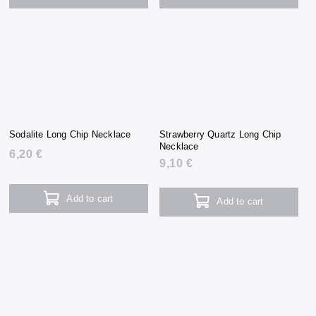
Sodalite Long Chip Necklace
Strawberry Quartz Long Chip
Necklace
6,20 €
9,10 €
Add to cart
Add to cart