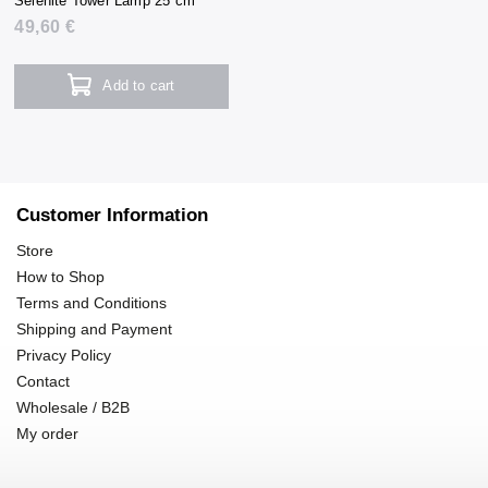
Selenite Tower Lamp 25 cm
49,60 €
Add to cart
Customer Information
Store
How to Shop
Terms and Conditions
Shipping and Payment
Privacy Policy
Contact
Wholesale / B2B
My order