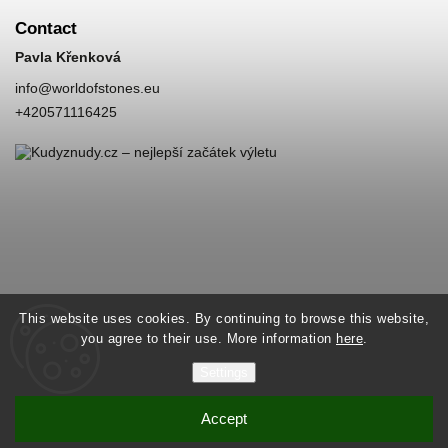
Contact
Pavla Křenková
info
@
worldofstones.eu
+420571116425
This website uses cookies. By continuing to browse this website,
you agree to their use. More information
here
.
Settings
Accept
Copyright 2026
World of Stones
. All rights reserved.
Vytvořil
Shoptet
| Design
Shoptak.cz