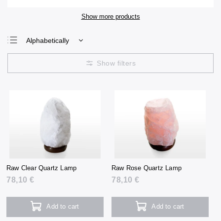
Show more products
Alphabetically
Least expensive
Most expensive
Bestsellers
Raw Clear Quartz Lamp
Raw Rose Quartz Lamp
78,10 €
78,10 €
Add to cart
Add to cart