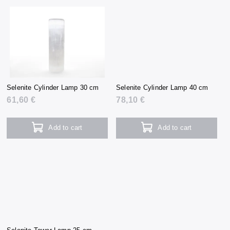
Selenite Cylinder Lamp 30 cm
Selenite Cylinder Lamp 40 cm
61,60 €
78,10 €
Add to cart
Add to cart