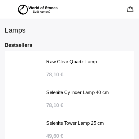
Lamps
Bestsellers
Raw Clear Quartz Lamp
78,10 €
Selenite Cylinder Lamp 40 cm
78,10 €
Selenite Tower Lamp 25 cm
49,60 €