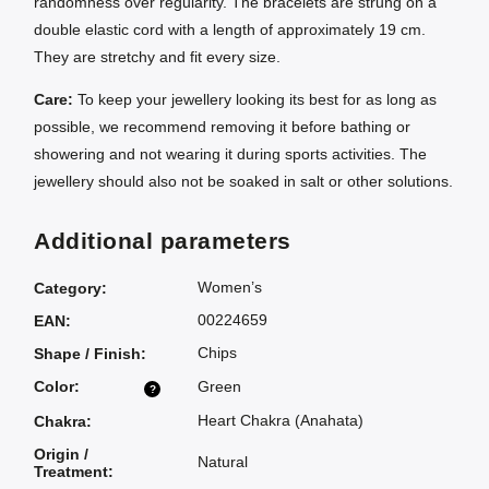
randomness over regularity. The bracelets are strung on a
double elastic cord with a length of approximately 19 cm.
They are stretchy and fit every size.
Care:
To keep your jewellery looking its best for as long as
possible, we recommend removing it before bathing or
showering and not wearing it during sports activities. The
jewellery should also not be soaked in salt or other solutions.
Additional parameters
Women’s
Category
:
00224659
EAN
:
Chips
Shape / Finish
:
Color
:
Green
?
Heart Chakra (Anahata)
Chakra
:
Origin /
Natural
Treatment
: