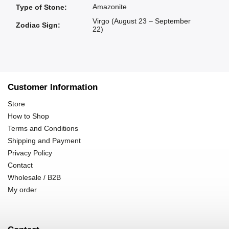
Amazonite
Type of Stone
:
Virgo (August 23 – September
Zodiac Sign
:
22)
Customer Information
Store
How to Shop
Terms and Conditions
Shipping and Payment
Privacy Policy
Contact
Wholesale / B2B
My order