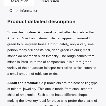
Description
Discussion
Other information
Product detailed description
Stone description
: A mineral named after deposits in the
Amazon River basin. Amazonite can appear in emerald
green to blue-green tones. Unfortunately, only a very small
portion today still boasts rich, deep green colours; most
stones do not reach such intensity. The rough comes from
mines in Peru. In terms of composition, it is a rare green
variety of the potassium feldspar microcline, which contains
a small amount of rubidium oxide.
About the product:
Chip bracelets are the best-selling type
of mineral jewellery. This one is made from small smooth
chips of amazonite. Each stone has a different shape,
making the jewellery ideal for those who prefer the charm of