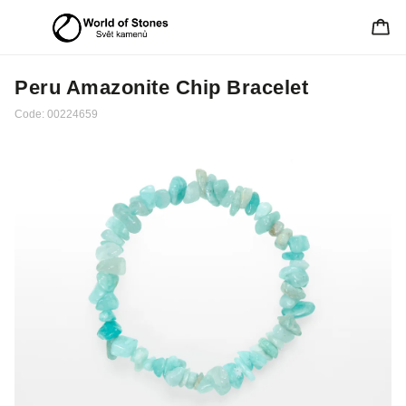
Peru Amazonite Chip Bracelet
Code:
00224659