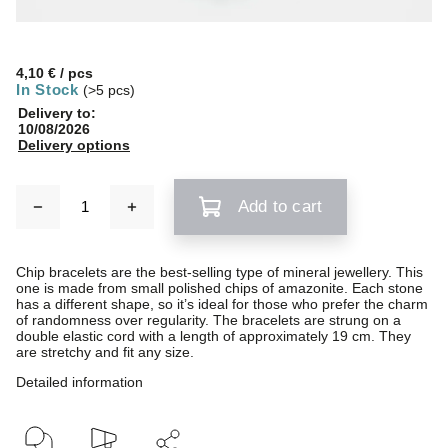
4,10 €
/ pcs
In Stock
(>5 pcs)
Delivery to:
10/08/2026
Delivery options
Add to cart
Chip bracelets are the best-selling type of mineral jewellery. This
one is made from small polished chips of amazonite. Each stone
has a different shape, so it’s ideal for those who prefer the charm
of randomness over regularity. The bracelets are strung on a
double elastic cord with a length of approximately 19 cm. They
are stretchy and fit any size.
Detailed information