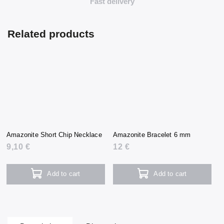
Fast delivery
Related products
Amazonite Short Chip Necklace
Amazonite Bracelet 6 mm
9,10 €
12 €
Add to cart
Add to cart