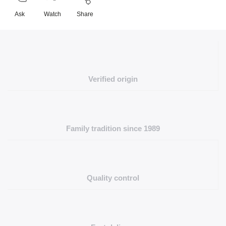
Ask
Watch
Share
Verified origin
Family tradition since 1989
Quality control