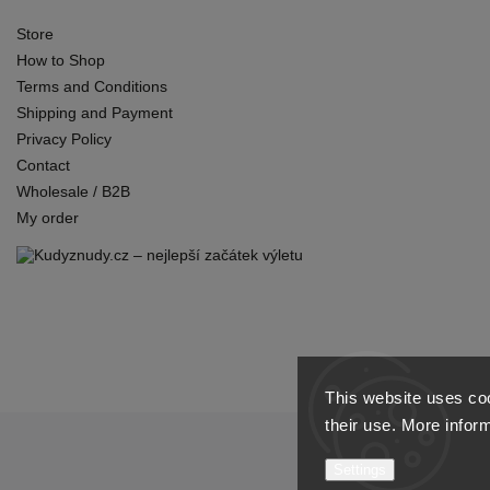
Store
How to Shop
Terms and Conditions
Shipping and Payment
Privacy Policy
Contact
Wholesale / B2B
My order
This website uses coo
their use. More infor
Settings