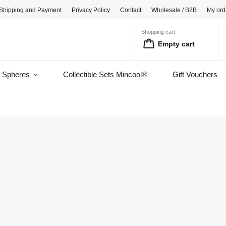
Shipping and Payment
Privacy Policy
Contact
Wholesale / B2B
My ord
Shopping cart
Empty cart
l Spheres
Collectible Sets Mincool®
Gift Vouchers