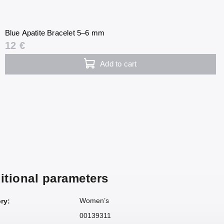
Blue Apatite Bracelet 5–6 mm
12 €
Add to cart
itional parameters
Women’s
ry
:
00139311