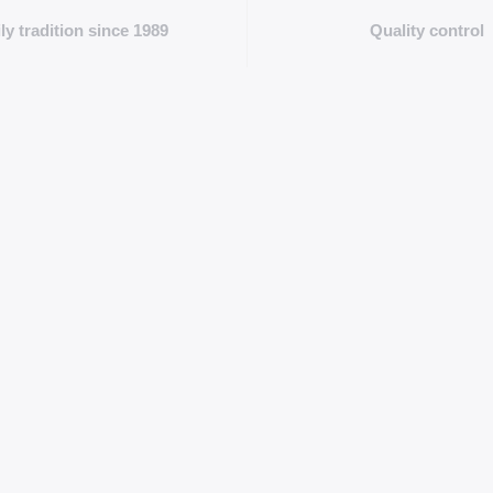
ly tradition since 1989
Quality control