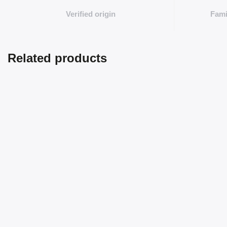
Verified origin
Fami
Related products