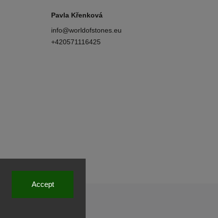
Pavla Křenková
info
@
worldofstones.eu
+420571116425
Accept