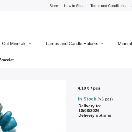
Store
How to Shop
Terms and Conditions
Cut Minerals
Lamps and Candle Holders
Minera
Bracelet
4,10 €
/ pcs
In Stock
(>5 pcs)
Delivery to:
10/08/2026
Delivery options