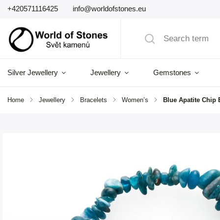
+420571116425
info@worldofstones.eu
Silver Jewellery
Jewellery
Gemstones
Home
/
Jewellery
/
Bracelets
/
Women’s
/
Blue Apatite Chip 