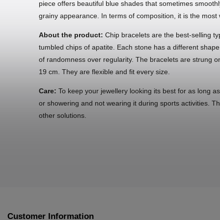
piece offers beautiful blue shades that sometimes smoothly 
grainy appearance. In terms of composition, it is the mos
About the product:
Chip bracelets are the best-selling ty
tumbled chips of apatite. Each stone has a different shape
of randomness over regularity. The bracelets are strung on
19 cm. They are flexible and fit every size.
Care:
To keep your jewellery looking its best for as long a
or showering and not wearing it during sports activities. T
other solutions.
Customer Information