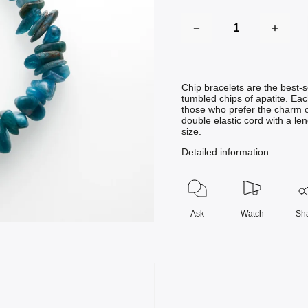
Chip bracelets are the best-s
tumbled chips of apatite. Eac
those who prefer the charm o
double elastic cord with a le
size.
Detailed information
Ask
Watch
Sh