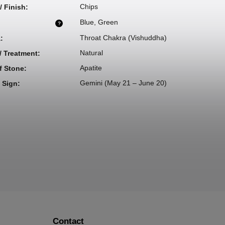
Chips
/ Finish
:
Blue
,
Green
?
Throat Chakra (Vishuddha)
a
:
Natural
 / Treatment
:
Apatite
f Stone
:
Gemini (May 21 – June 20)
 Sign
:
Contact