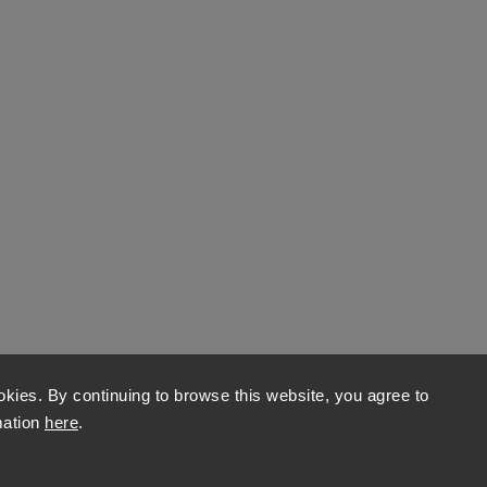
kies. By continuing to browse this website, you agree to
mation
here
.
Copyright 2026
World of Stones
. All rights reserved.