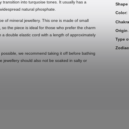
transition into turquoise tones. It usually has a
Shape 
t widespread natural phosphate.
Color
:
pe of mineral jewellery. This one is made of small
Chakr
, so the piece is ideal for those who prefer the charm
Origin
 a double elastic cord with a length of approximately
Type o
Zodiac
s possible, we recommend taking it off before bathing
he jewellery should also not be soaked in salty or