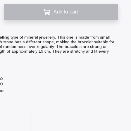
Add to cart
elling type of mineral jewellery. This one is made from small
h stone has a different shape, making the bracelet suitable for
f randomness over regularity. The bracelets are strung on
ngth of approximately 19 cm. They are stretchy and fit every
are