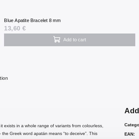
Blue Apatite Bracelet 8 mm
13,60 €
Add to cart
tion
Add
Catego
; it exists in a whole range of variants from colourless,
e – the Greek word apatán means “to deceive”. This
EAN
: