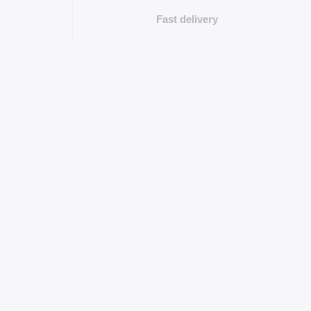
Fast delivery