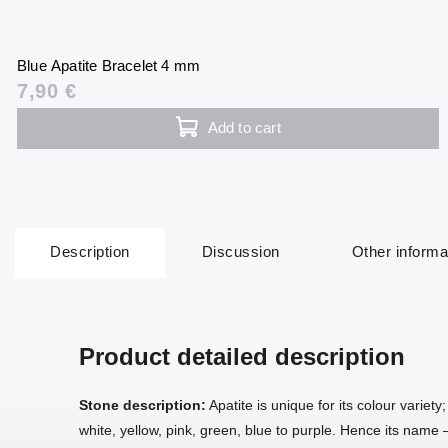
Blue Apatite Bracelet 4 mm
7,90 €
Add to cart
Description
Discussion
Other informa
Product detailed description
Stone description:
Apatite is unique for its colour variety
white, yellow, pink, green, blue to purple. Hence its nam