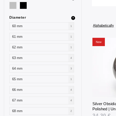
Diameter
?
Alphabetically
60 mm
1
61 mm
1
New
62 mm
1
63 mm
4
64 mm
3
65 mm
1
66 mm
4
67 mm
4
Silver Obsid
Polished | Un
68 mm
2
34,30 €