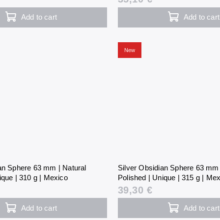
Add to cart
Add to cart
New
ian Sphere 63 mm | Natural
Silver Obsidian Sphere 63 mm 
ique | 310 g | Mexico
Polished | Unique | 315 g | Me
39,30 €
Add to cart
Add to cart