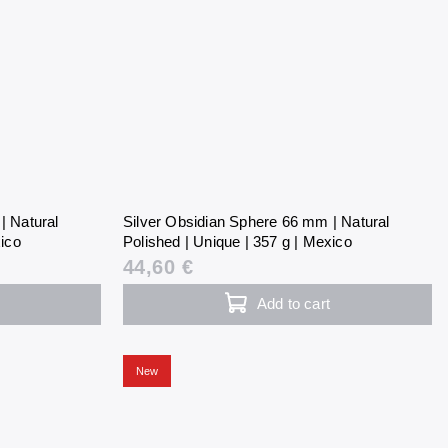
| Natural
Silver Obsidian Sphere 66 mm | Natural
xico
Polished | Unique | 357 g | Mexico
44,60 €
Add to cart
New