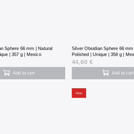
ian Sphere 66 mm | Natural
Silver Obsidian Sphere 66 mm 
ique | 357 g | Mexico
Polished | Unique | 358 g | Me
44,60 €
Add to cart
Add to cart
New