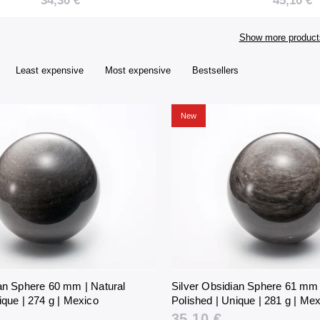
34,30 €
45,10 €
Unique | 274 g |
Unique | 3
Mexico
Mexico
Show more product
Least expensive
Most expensive
Bestsellers
New
ian Sphere 60 mm | Natural
Silver Obsidian Sphere 61 mm 
ique | 274 g | Mexico
Polished | Unique | 281 g | Me
35,10 €