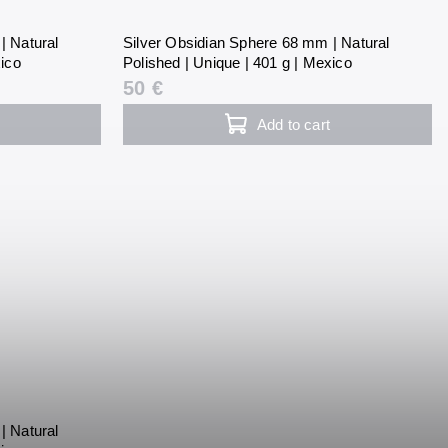
| Natural
Silver Obsidian Sphere 68 mm | Natural
xico
Polished | Unique | 401 g | Mexico
50 €
Add to cart
| Natural