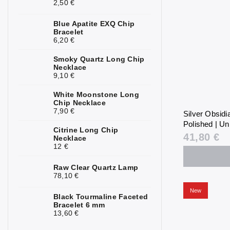
2,50 €
Blue Apatite EXQ Chip
Bracelet
6,20 €
Smoky Quartz Long Chip
Necklace
9,10 €
White Moonstone Long
Chip Necklace
7,90 €
Silver Obsid
Polished | Un
Citrine Long Chip
41,80 €
Necklace
12 €
Raw Clear Quartz Lamp
78,10 €
New
Black Tourmaline Faceted
Bracelet 6 mm
13,60 €