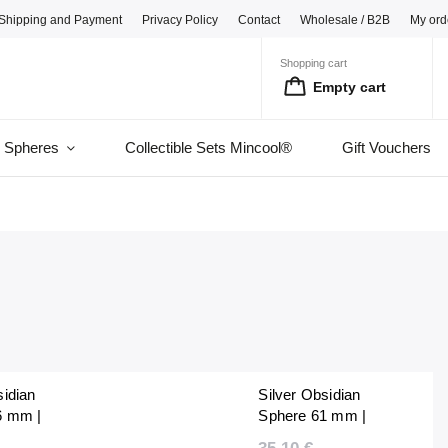
Shipping and Payment
Privacy Policy
Contact
Wholesale / B2B
My ord
Shopping cart
Empty cart
l Spheres
Collectible Sets Mincool®
Gift Vouchers
sidian
Silver Obsidian
6 mm |
Sphere 61 mm |
lished |
Natural Polished |