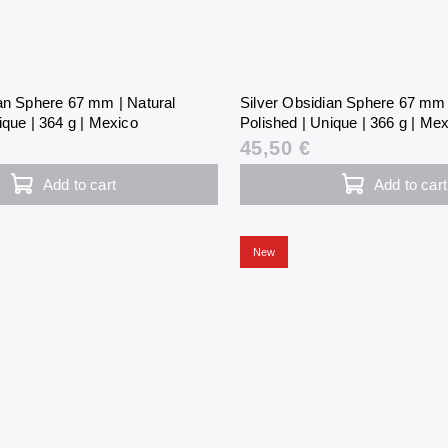
ian Sphere 67 mm | Natural
Silver Obsidian Sphere 67 mm 
ique | 364 g | Mexico
Polished | Unique | 366 g | Me
45,50 €
Add to cart
Add to cart
New