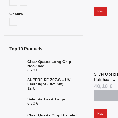
New
Chakra
Top 10 Products
Clear Quartz Long Chip
Necklace
6,20 €
Silver Obsid
Polished | Un
SUPERFIRE Z07-S – UV
Flashlight (365 nm)
40,10 €
12 €
Selenite Heart Large
6,60 €
New
Clear Quartz Chip Bracelet