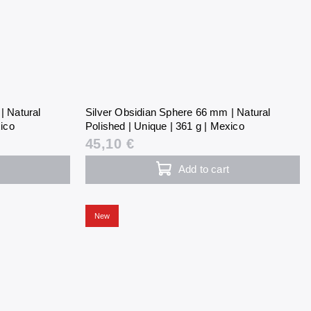
| Natural
Silver Obsidian Sphere 66 mm | Natural
xico
Polished | Unique | 361 g | Mexico
45,10 €
Add to cart
New