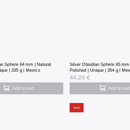
ian Sphere 64 mm | Natural
Silver Obsidian Sphere 65 mm 
ique | 335 g | Mexico
Polished | Unique | 354 g | Me
44,20 €
Add to cart
Add to cart
New