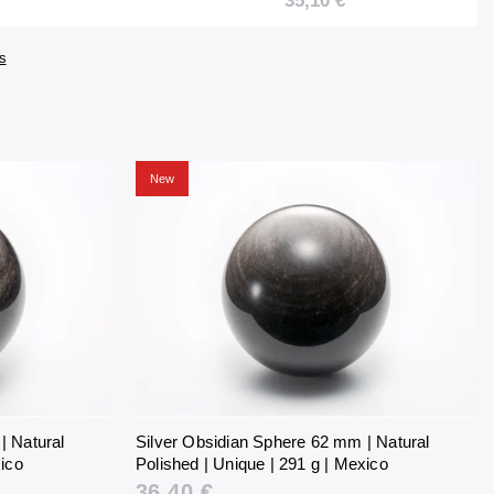
35,10 €
61 g |
Unique | 281 g |
Mexico
s
New
| Natural
Silver Obsidian Sphere 62 mm | Natural
xico
Polished | Unique | 291 g | Mexico
36,40 €