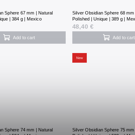
ian Sphere 67 mm | Natural
Silver Obsidian Sphere 68 mm 
ique | 384 g | Mexico
Polished | Unique | 389 g | Me
48,40 €
Add to cart
Add to cart
New
ian Sphere 74 mm | Natural
Silver Obsidian Sphere 75 mm 