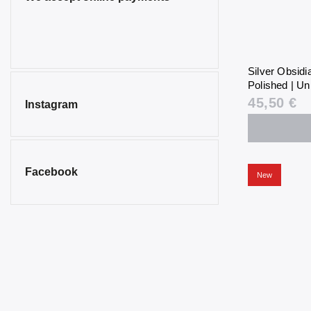
Silver Obsid
Polished | Un
45,50 €
Instagram
Facebook
New