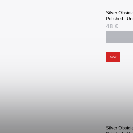
Silver Obsid
Polished | Un
48 €
New
Silver Obsid