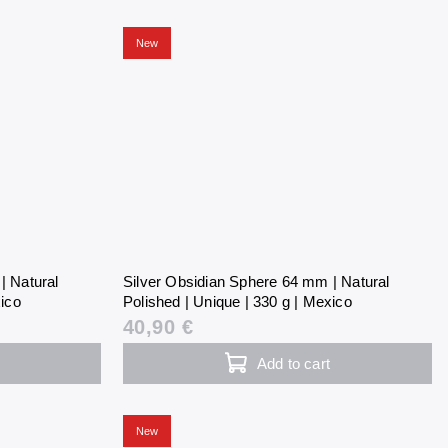
New
| Natural
Silver Obsidian Sphere 64 mm | Natural
xico
Polished | Unique | 330 g | Mexico
40,90 €
Add to cart
New