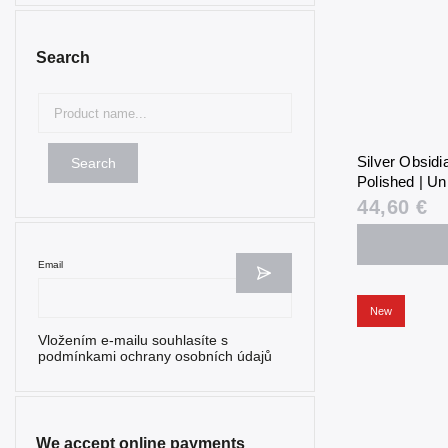
Search
Silver Obsid
Search
Polished | Un
44,60 €
Email
New
Vložením e-mailu souhlasíte s
podmínkami ochrany osobních údajů
We accept online payments