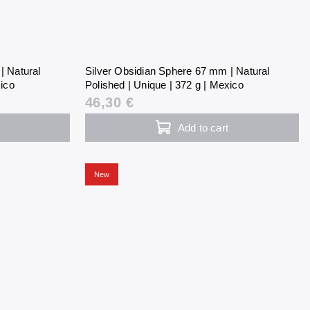
| Natural
Silver Obsidian Sphere 67 mm | Natural
xico
Polished | Unique | 372 g | Mexico
46,30 €
Add to cart
New