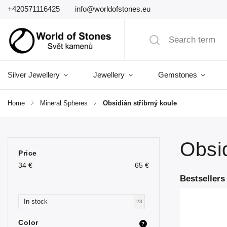
+420571116425
info@worldofstones.eu
Silver Jewellery
Jewellery
Gemstones
Home
/
Mineral Spheres
/
Obsidián stříbrný koule
Obsid
Price
34
€
65
€
Bestsellers
In stock
23
Color
?