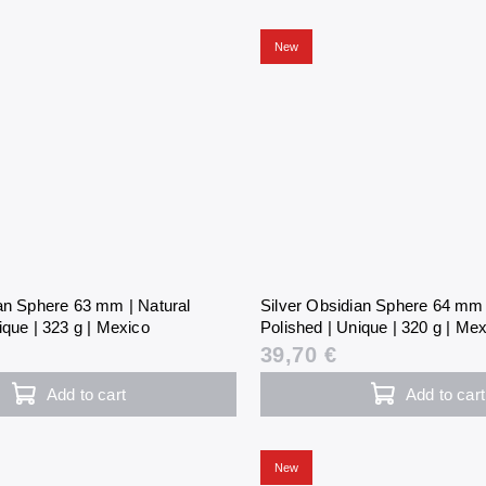
New
ian Sphere 63 mm | Natural
Silver Obsidian Sphere 64 mm 
ique | 323 g | Mexico
Polished | Unique | 320 g | Me
39,70 €
Add to cart
Add to cart
New