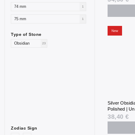
74 mm
1
75 mm
1
New
Type of Stone
Obsidian
23
Silver Obsid
Polished | Un
38,40 €
Zodiac Sign