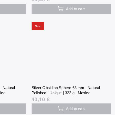
Add to cart
New
| Natural
Silver Obsidian Sphere 63 mm | Natural
xico
Polished | Unique | 322 g | Mexico
40,10 €
Add to cart