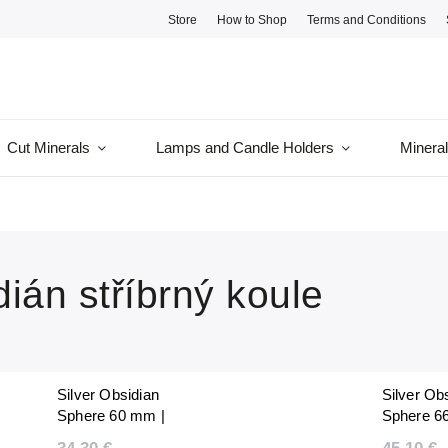
Store
How to Shop
Terms and Conditions
Cut Minerals
Lamps and Candle Holders
Minera
ián stříbrný koule
Silver Obsidian
Silver Ob
Sphere 60 mm |
Sphere 6
Natural Polished |
Natural Po