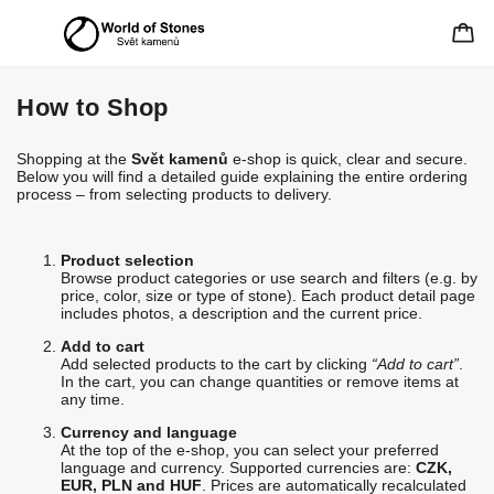
How to Shop
Shopping at the
Svět kamenů
e-shop is quick, clear and secure.
Below you will find a detailed guide explaining the entire ordering
process – from selecting products to delivery.
Product selection
Browse product categories or use search and filters (e.g. by
price, color, size or type of stone). Each product detail page
includes photos, a description and the current price.
Add to cart
Add selected products to the cart by clicking
“Add to cart”
.
In the cart, you can change quantities or remove items at
any time.
Currency and language
At the top of the e-shop, you can select your preferred
language and currency. Supported currencies are:
CZK,
EUR, PLN and HUF
. Prices are automatically recalculated