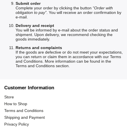
Submit order
Complete your order by clicking the button
“Order with
obligation to pay”
. You will receive an order confirmation by
e-mail.
Delivery and receipt
You will be informed by e-mail about the order status and
shipment. Upon delivery, we recommend checking the
goods immediately.
Returns and complaints
If the goods are defective or do not meet your expectations,
you can return or claim them in accordance with our Terms
and Conditions. More information can be found in the
Terms and Conditions section
.
Customer Information
Store
How to Shop
Terms and Conditions
Shipping and Payment
Privacy Policy