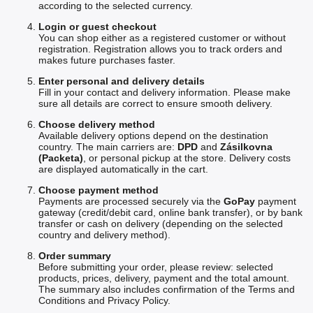
according to the selected currency.
Login or guest checkout
You can shop either as a registered customer or without
registration. Registration allows you to track orders and
makes future purchases faster.
Enter personal and delivery details
Fill in your contact and delivery information. Please make
sure all details are correct to ensure smooth delivery.
Choose delivery method
Available delivery options depend on the destination
country. The main carriers are:
DPD
and
Zásilkovna
(Packeta)
, or personal pickup at the store. Delivery costs
are displayed automatically in the cart.
Choose payment method
Payments are processed securely via the
GoPay
payment
gateway (credit/debit card, online bank transfer), or by bank
transfer or cash on delivery (depending on the selected
country and delivery method).
Order summary
Before submitting your order, please review: selected
products, prices, delivery, payment and the total amount.
The summary also includes confirmation of the Terms and
Conditions and Privacy Policy.