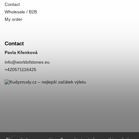
Contact
Wholesale / B2B
My order
Contact
Pavla Křenková
info
@
worldofstones.eu
+420571116425