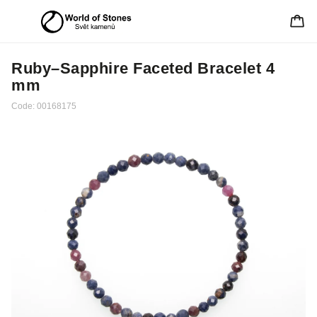
Ruby–Sapphire Faceted Bracelet 4
mm
Code:
00168175