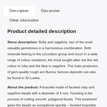
Description
Discussion
Other information
Product detailed description
Stone description:
Ruby and sapphire, two of the most
valuable gemstones in a harmonious combination. Both
minerals belong to the corundum group and occur in a wide
range of colour variations; the most sought-after are the red
colour in ruby and the blue in sapphire. The main producers
of gem-quality rough are Burma; famous deposits can also
be found in Sri Lanka.
About the product:
A bracelet made of faceted ruby and
sapphire beads with a diameter of 4 mm. Faceting is the
process of cutting smooth, polygonal facets. This treatment
gives the beads an exceptional sparkle – faceted bracelets