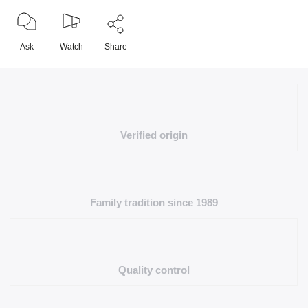
Ask
Watch
Share
Verified origin
Family tradition since 1989
Quality control