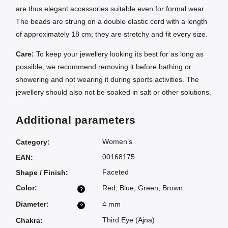
are thus elegant accessories suitable even for formal wear.
The beads are strung on a double elastic cord with a length
of approximately 18 cm; they are stretchy and fit every size.
Care:
To keep your jewellery looking its best for as long as
possible, we recommend removing it before bathing or
showering and not wearing it during sports activities. The
jewellery should also not be soaked in salt or other solutions.
Additional parameters
Women’s
Category
:
00168175
EAN
:
Faceted
Shape / Finish
:
Color
:
Red
,
Blue
,
Green
,
Brown
?
Diameter
:
4 mm
?
Third Eye (Ajna)
Chakra
: