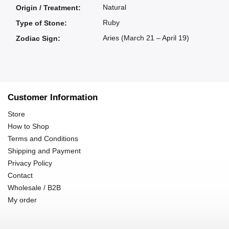
Natural
Origin / Treatment
:
Ruby
Type of Stone
:
Aries (March 21 – April 19)
Zodiac Sign
:
Customer Information
Store
How to Shop
Terms and Conditions
Shipping and Payment
Privacy Policy
Contact
Wholesale / B2B
My order