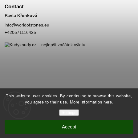
Contact
Pavla Křenková
info
@
worldofstones.eu
+420571116425
This website uses cookies. By continuing to browse this website,
you agree to their use. More information
here
.
Settings
Accept
Copyright 2026
World of Stones
. All rights reserved.
Vytvořil
Shoptet
| Design
Shoptak.cz