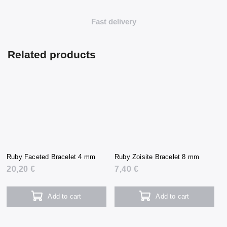
Fast delivery
Related products
Ruby Faceted Bracelet 4 mm
Ruby Zoisite Bracelet 8 mm
20,20 €
7,40 €
Add to cart
Add to cart