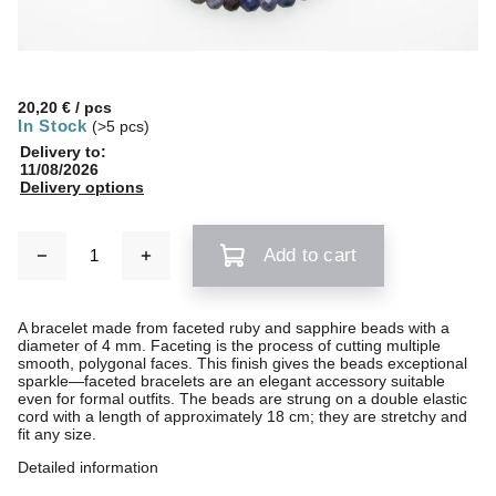
20,20 €
/ pcs
In Stock
(>5 pcs)
Delivery to:
11/08/2026
Delivery options
Add to cart
A bracelet made from faceted ruby and sapphire beads with a
diameter of 4 mm. Faceting is the process of cutting multiple
smooth, polygonal faces. This finish gives the beads exceptional
sparkle—faceted bracelets are an elegant accessory suitable
even for formal outfits. The beads are strung on a double elastic
cord with a length of approximately 18 cm; they are stretchy and
fit any size.
Detailed information