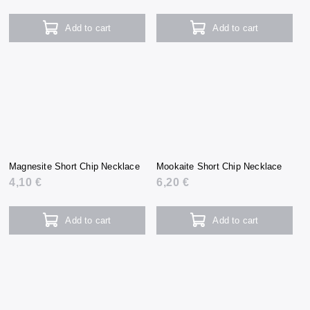
Add to cart
Add to cart
Magnesite Short Chip Necklace
Mookaite Short Chip Necklace
4,10 €
6,20 €
Add to cart
Add to cart