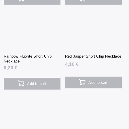
Rainbow Fluorite Short Chip
Red Jasper Short Chip Necklace
Necklace
4,10 €
6,20 €
Add to cart
Add to cart