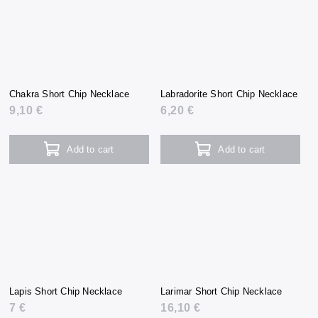
Chakra Short Chip Necklace
Labradorite Short Chip Necklace
9,10 €
6,20 €
Add to cart
Add to cart
Lapis Short Chip Necklace
Larimar Short Chip Necklace
7 €
16,10 €