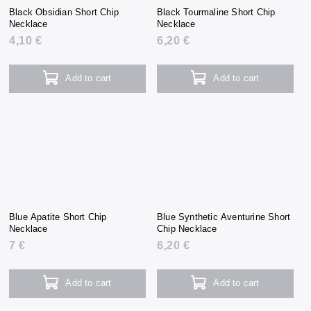
Black Obsidian Short Chip
Black Tourmaline Short Chip
Necklace
Necklace
4,10 €
6,20 €
Add to cart
Add to cart
Blue Apatite Short Chip
Blue Synthetic Aventurine Short
Necklace
Chip Necklace
7 €
6,20 €
Add to cart
Add to cart