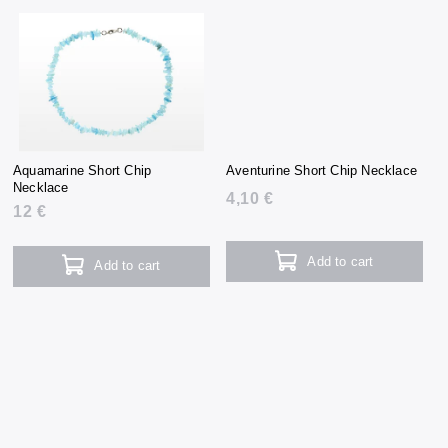
Aquamarine Short Chip
Aventurine Short Chip Necklace
Necklace
4,10 €
12 €
Add to cart
Add to cart