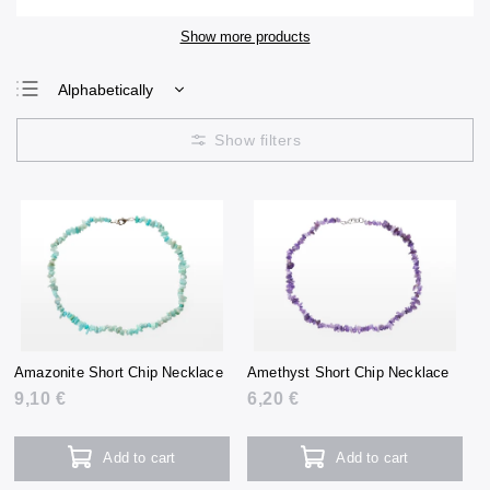
Show more products
Alphabetically
Least expensive
Most expensive
Bestsellers
Amazonite Short Chip Necklace
Amethyst Short Chip Necklace
9,10 €
6,20 €
Add to cart
Add to cart