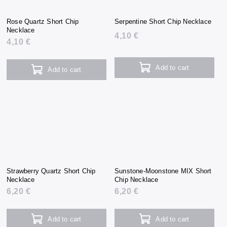
Rose Quartz Short Chip
Serpentine Short Chip Necklace
Necklace
4,10 €
4,10 €
Add to cart
Add to cart
Strawberry Quartz Short Chip
Sunstone-Moonstone MIX Short
Necklace
Chip Necklace
6,20 €
6,20 €
Add to cart
Add to cart