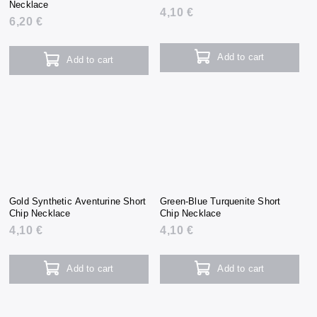
Necklace
4,10 €
6,20 €
Add to cart
Add to cart
Gold Synthetic Aventurine Short
Green-Blue Turquenite Short
Chip Necklace
Chip Necklace
4,10 €
4,10 €
Add to cart
Add to cart