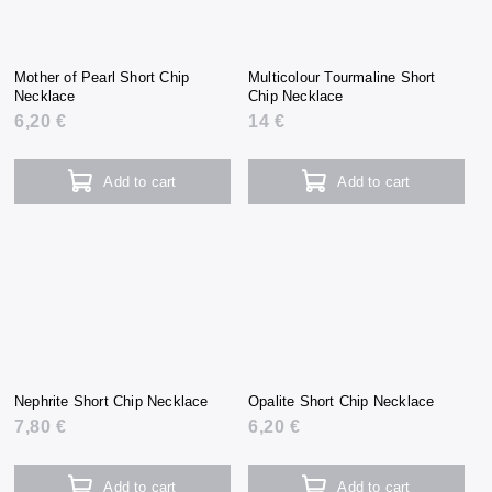
Mother of Pearl Short Chip
Multicolour Tourmaline Short
Necklace
Chip Necklace
6,20 €
14 €
Add to cart
Add to cart
Nephrite Short Chip Necklace
Opalite Short Chip Necklace
7,80 €
6,20 €
Add to cart
Add to cart