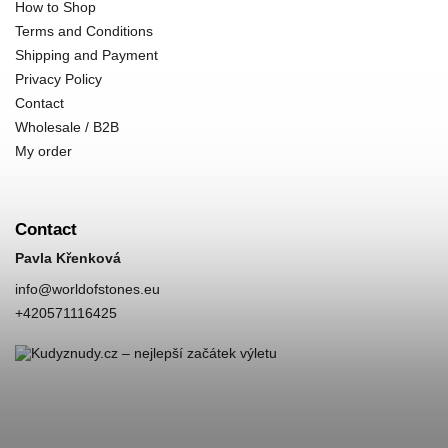
How to Shop
Terms and Conditions
Shipping and Payment
Privacy Policy
Contact
Wholesale / B2B
My order
Contact
Pavla Křenková
info
@
worldofstones.eu
+420571116425