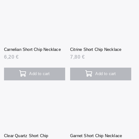
Carnelian Short Chip Necklace
Citrine Short Chip Necklace
6,20 €
7,80 €
Add to cart
Add to cart
Clear Quartz Short Chip
Garnet Short Chip Necklace