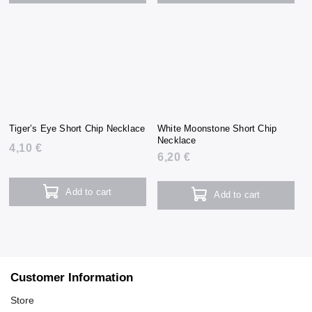
Tiger’s Eye Short Chip Necklace
White Moonstone Short Chip
Necklace
4,10 €
6,20 €
Add to cart
Add to cart
Customer Information
Store