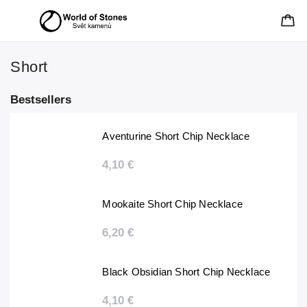
Short
Bestsellers
Aventurine Short Chip Necklace
4,10 €
Mookaite Short Chip Necklace
6,20 €
Black Obsidian Short Chip Necklace
4,10 €