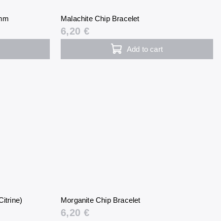
 mm
Malachite Chip Bracelet
6,20 €
Add to cart
itrine)
Morganite Chip Bracelet
6,20 €