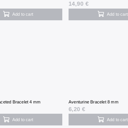
14,90 €
Add to cart
Add to cart
ceted Bracelet 4 mm
Aventurine Bracelet 8 mm
6,20 €
Add to cart
Add to cart