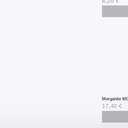
6,20 €
Morganite MI
17,40 €