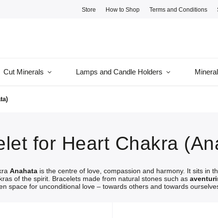
Store
How to Shop
Terms and Conditions
Cut Minerals
Lamps and Candle Holders
Minera
ta)
let for Heart Chakra (An
kra
Anahata
is the centre of love, compassion and harmony. It sits in t
kras of the spirit. Bracelets made from natural stones such as
aventur
n space for unconditional love – towards others and towards ourselve