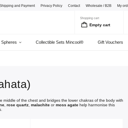
Shipping and Payment
Privacy Policy
Contact
Wholesale / B2B
My ord
Shopping cart
Empty cart
l Spheres
Collectible Sets Mincool®
Gift Vouchers
ahata)
he middle of the chest and bridges the lower chakras of the body with
ine
,
rose quartz
,
malachite
or
moss agate
help harmonise this
s.