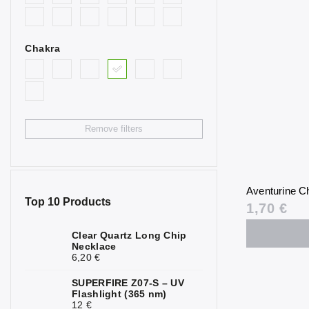
0
Goldstone
Bull’s Eye
0
Chakra
Citrine
2
Fluorite
0
Garnet
0
Remove filters
Hematite
0
Chrysoprase
1
Aventurine Ch
Jasper
0
Top 10 Products
1,70 €
Calcite
2
Clear Quartz Long Chip
Necklace
Carnelian
0
6,20 €
Quartz
1
SUPERFIRE Z07-S – UV
Flashlight (365 nm)
Rock Crystal
0
12 €