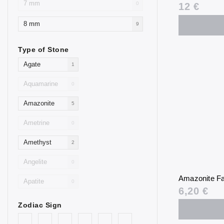
7 mm
0
12 €
8 mm
9
Type of Stone
Agate
1
Aquamarine
0
Amazonite
5
Ametrine
0
Amethyst
2
Angelite
0
Amazonite Fa
Apatite
0
6,20 €
Aventurine
4
Zodiac Sign
Blue