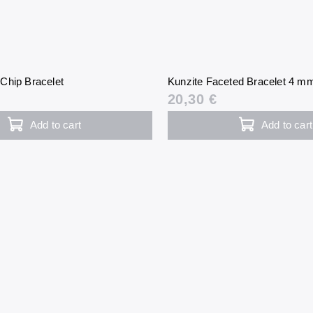
Chip Bracelet
Kunzite Faceted Bracelet 4 m
20,30 €
Add to cart
Add to cart