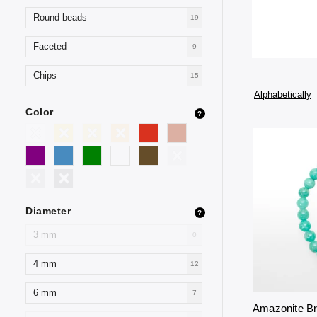
Round beads
19
Faceted
9
Chips
15
Alphabetically
Color
?
Diameter
?
3 mm
0
4 mm
12
6 mm
7
Amazonite B