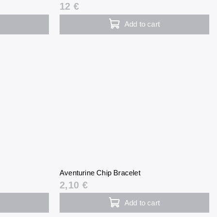
12 €
Add to cart
Aventurine Chip Bracelet
2,10 €
Add to cart