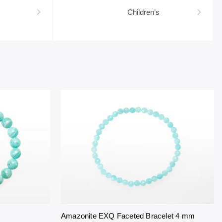
Children’s
Amazonite EXQ Faceted Bracelet 4 mm