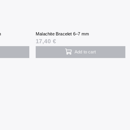
m
Malachite Bracelet 6–7 mm
17,40 €
Add to cart