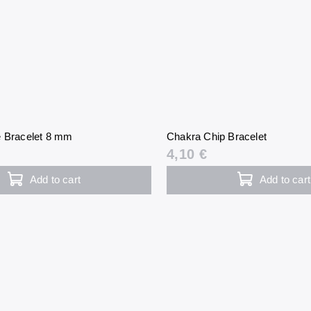
e Bracelet 8 mm
Chakra Chip Bracelet
4,10 €
Add to cart
Add to cart