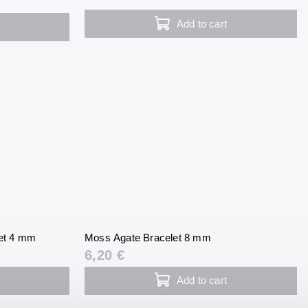
Add to cart
et 4 mm
Moss Agate Bracelet 8 mm
6,20 €
Add to cart