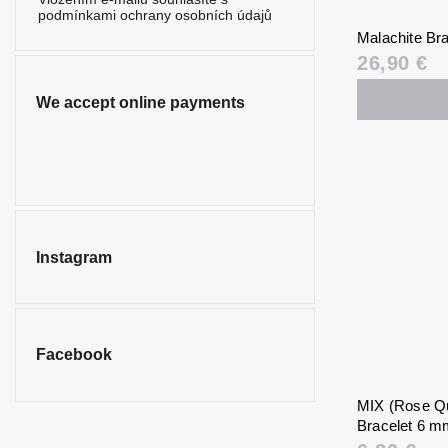
Serpentine
2
podmínkami ochrany osobních údajů
Malachite Br
Sunstone
0
26,90 €
Sodalite
0
We accept online payments
Spinel
0
Tourmaline
2
Tiger’s Eye
0
Turquenite
0
Instagram
Turquoise
0
Smoky
0
Quartz
Facebook
MIX (Rose Qu
Bracelet 6 