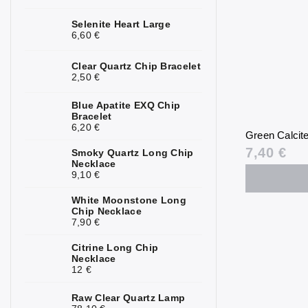
Kunzite
2
Selenite Heart Large
6,60 €
Kyanite
0
Clear Quartz Chip Bracelet
Labradorite
0
2,50 €
Lapis Lazuli
0
Blue Apatite EXQ Chip
Bracelet
6,20 €
Larimar
0
Green Calcit
7,40 €
Smoky Quartz Long Chip
Lava Stone
0
Necklace
9,10 €
Magnesite
0
White Moonstone Long
Malachite
4
Chip Necklace
7,90 €
Moonstone
0
Citrine Long Chip
Necklace
Mookaite
0
12 €
Morganite
3
Raw Clear Quartz Lamp