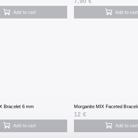
7,90 €
Add to cart
Add to cart
X Bracelet 6 mm
Morganite MIX Faceted Bracel
12 €
Add to cart
Add to cart