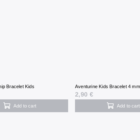
ip Bracelet Kids
Aventurine Kids Bracelet 4 m
2,90 €
Add to cart
Add to cart