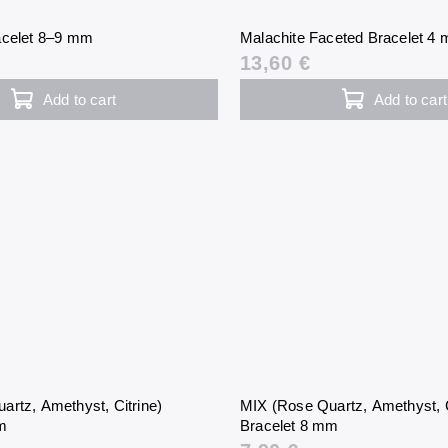
acelet 8–9 mm
Malachite Faceted Bracelet 4
13,60 €
Add to cart
Add to cart
artz, Amethyst, Citrine)
MIX (Rose Quartz, Amethyst, C
mm
Bracelet 8 mm