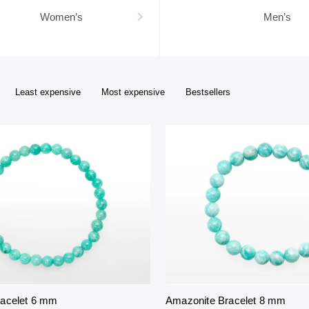
Women’s
Men’s
Least expensive
Most expensive
Bestsellers
racelet 6 mm
Amazonite Bracelet 8 mm