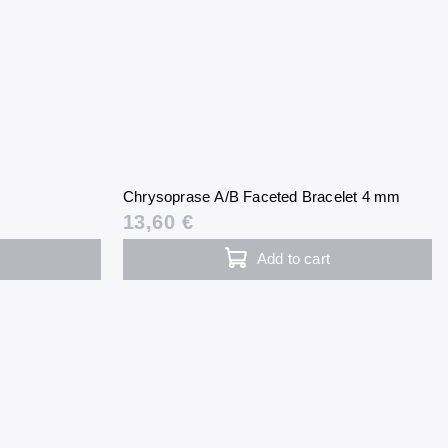
Chrysoprase A/B Faceted Bracelet 4 mm
13,60 €
Add to cart