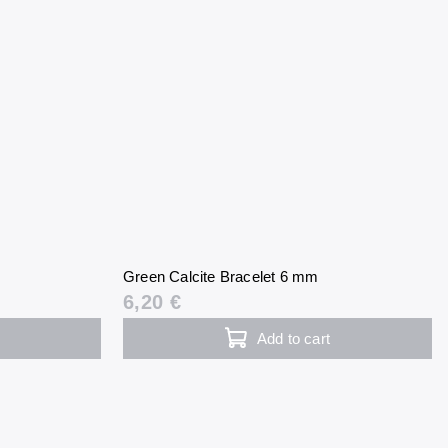
m
Green Calcite Bracelet 6 mm
6,20 €
Add to cart