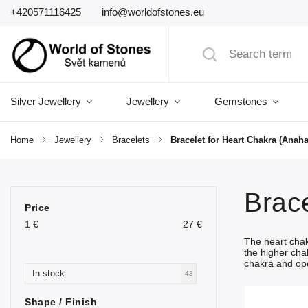
+420571116425
info@worldofstones.eu
Silver Jewellery
Jewellery
Gemstones
Home
/
Jewellery
/
Bracelets
/
Bracelet for Heart Chakra (Anaha
Brace
Price
1
€
27
€
The heart cha
the higher cha
chakra and ope
In stock
43
Shape / Finish