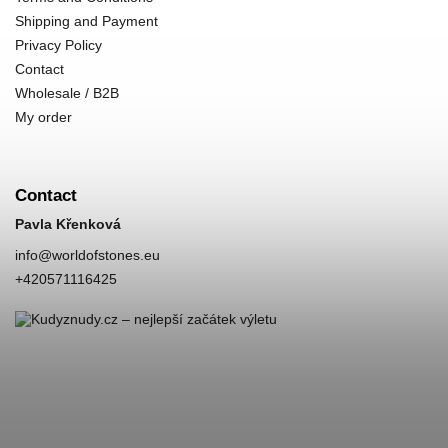
Shipping and Payment
Privacy Policy
Contact
Wholesale / B2B
My order
Contact
Pavla Křenková
info
@
worldofstones.eu
+420571116425