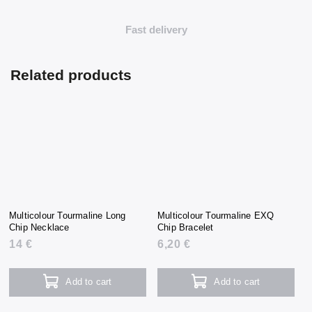
Fast delivery
Related products
Multicolour Tourmaline Long
Multicolour Tourmaline EXQ
Chip Necklace
Chip Bracelet
14 €
6,20 €
Add to cart
Add to cart