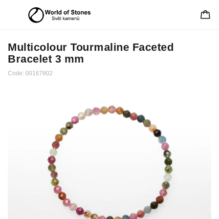
Multicolour Tourmaline Faceted
Bracelet 3 mm
Code:
00167802