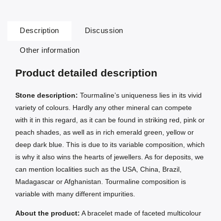
Description
Discussion
Other information
Product detailed description
Stone description:
Tourmaline’s uniqueness lies in its vivid
variety of colours. Hardly any other mineral can compete
with it in this regard, as it can be found in striking red, pink or
peach shades, as well as in rich emerald green, yellow or
deep dark blue. This is due to its variable composition, which
is why it also wins the hearts of jewellers. As for deposits, we
can mention localities such as the USA, China, Brazil,
Madagascar or Afghanistan. Tourmaline composition is
variable with many different impurities.
About the product:
A bracelet made of faceted multicolour