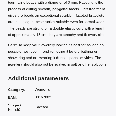
tourmaline beads with a diameter of 3 mm. Faceting is the
process of cutting smooth, polygonal facets. This treatment
gives the beads an exceptional sparkle – faceted bracelets
are thus elegant accessories suitable even for formal wear.
The beads are strung on a double elastic cord with a length
of approximately 18 cm; they are stretchy and fit every size.
Care:
To keep your jewellery looking its best for as long as
possible, we recommend removing it before bathing or
showering and not wearing it during sports activities. The
jewellery should also not be soaked in salt or other solutions.
Additional parameters
Women’s
Category
:
00167802
EAN
:
Shape /
Faceted
Finish
: