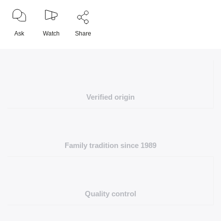
Ask
Watch
Share
Verified origin
Family tradition since 1989
Quality control