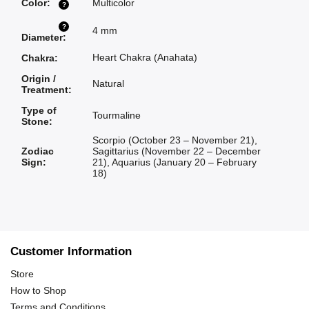
Color
:
Multicolor
?
?
4 mm
Diameter
:
Heart Chakra (Anahata)
Chakra
:
Origin /
Natural
Treatment
:
Type of
Tourmaline
Stone
:
Scorpio (October 23 – November 21)
,
Zodiac
Sagittarius (November 22 – December
Sign
:
21)
,
Aquarius (January 20 – February
18)
Customer Information
Store
How to Shop
Terms and Conditions