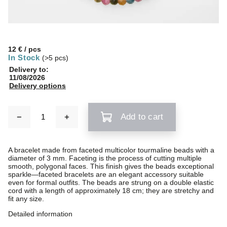
12 €
/ pcs
In Stock
(>5 pcs)
Delivery to:
11/08/2026
Delivery options
Add to cart
A bracelet made from faceted multicolor tourmaline beads with a
diameter of 3 mm. Faceting is the process of cutting multiple
smooth, polygonal faces. This finish gives the beads exceptional
sparkle—faceted bracelets are an elegant accessory suitable
even for formal outfits. The beads are strung on a double elastic
cord with a length of approximately 18 cm; they are stretchy and
fit any size.
Detailed information