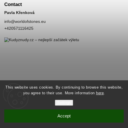
Contact
Pavla Křenková
info
@
worldofstones.eu
+420571116425
This website uses cookies. By continuing to browse this website,
you agree to their use. More information
here
.
Settings
Accept
Copyright 2026
World of Stones
. All rights reserved.
Vytvořil
Shoptet
| Design
Shoptak.cz