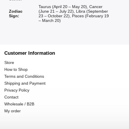
Taurus (April 20 – May 20)
,
Cancer
Zodiac
(June 21 – July 22)
,
Libra (September
Sign
:
23 – October 22)
,
Pisces (February 19
– March 20)
Customer Information
Store
How to Shop
Terms and Conditions
Shipping and Payment
Privacy Policy
Contact
Wholesale / B2B
My order