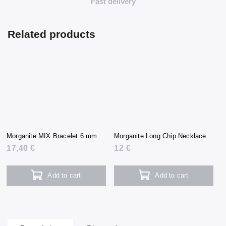
Fast delivery
Related products
Morganite MIX Bracelet 6 mm
Morganite Long Chip Necklace
17,40 €
12 €
Add to cart
Add to cart