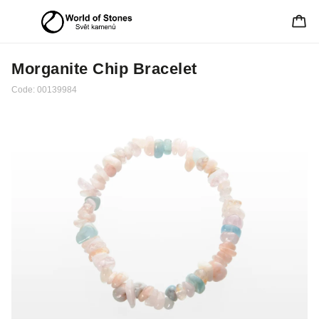
Morganite Chip Bracelet
Code:
00139984