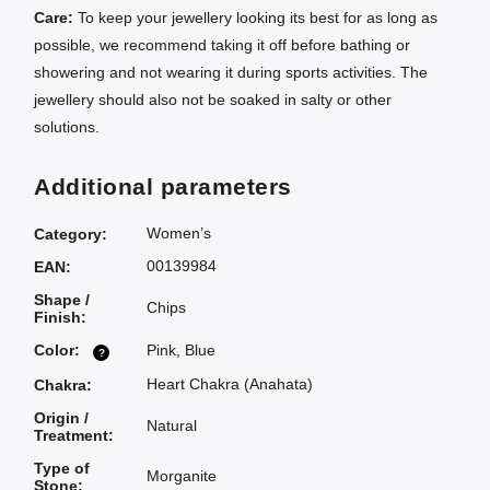
Care:
To keep your jewellery looking its best for as long as
possible, we recommend taking it off before bathing or
showering and not wearing it during sports activities. The
jewellery should also not be soaked in salty or other
solutions.
Additional parameters
Women’s
Category
:
00139984
EAN
:
Shape /
Chips
Finish
:
Color
:
Pink
,
Blue
?
Heart Chakra (Anahata)
Chakra
:
Origin /
Natural
Treatment
:
Type of
Morganite
Stone
: