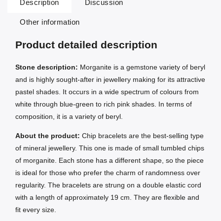
Description
Discussion
Other information
Product detailed description
Stone description:
Morganite is a gemstone variety of beryl
and is highly sought-after in jewellery making for its attractive
pastel shades. It occurs in a wide spectrum of colours from
white through blue-green to rich pink shades. In terms of
composition, it is a variety of beryl.
About the product:
Chip bracelets are the best-selling type
of mineral jewellery. This one is made of small tumbled chips
of morganite. Each stone has a different shape, so the piece
is ideal for those who prefer the charm of randomness over
regularity. The bracelets are strung on a double elastic cord
with a length of approximately 19 cm. They are flexible and
fit every size.