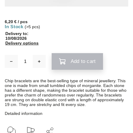
6,20 €
/ pcs
In Stock
(>5 pcs)
Delivery to:
10/08/2026
Delivery options
Add to cart
Chip bracelets are the best-selling type of mineral jewellery. This
one is made from small tumbled chips of morganite. Each stone
has a different shape, making the bracelet suitable for those who
prefer the charm of randomness over regularity. The bracelets
are strung on double elastic cord with a length of approximately
19 cm. They are stretchy and fit every size.
Detailed information