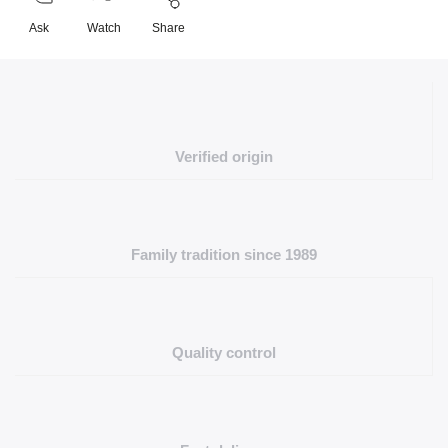
Ask
Watch
Share
Verified origin
Family tradition since 1989
Quality control