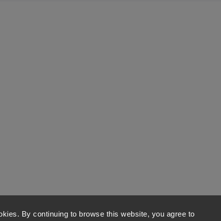
kies. By continuing to browse this website, you agree to