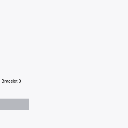
 Bracelet 3