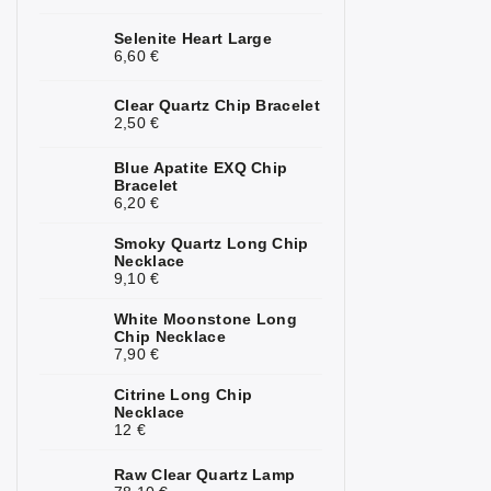
Kunzite
2
Selenite Heart Large
6,60 €
Kyanite
1
Clear Quartz Chip Bracelet
Labradorite
4
2,50 €
Lapis Lazuli
3
Blue Apatite EXQ Chip
Bracelet
6,20 €
Larimar
1
Smoky Quartz Long Chip
Lava Stone
5
Necklace
9,10 €
Magnesite
1
White Moonstone Long
Malachite
4
Chip Necklace
7,90 €
Moonstone
7
Citrine Long Chip
Necklace
Mookaite
3
12 €
Morganite
3
Raw Clear Quartz Lamp