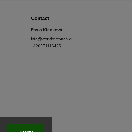
Contact
Pavla Křenková
info
@
worldofstones.eu
+420571116425