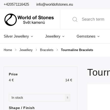
+420571116425
info@worldofstones.eu
Silver Jewellery
Jewellery
Gemstones
Home
/
Jewellery
/
Bracelets
/
Tourmaline Bracelets
Tour
Price
4
€
14
€
In stock
5
Shape / Finish