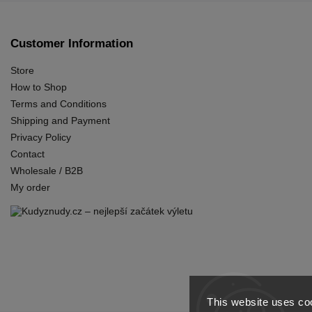
Customer Information
Store
How to Shop
Terms and Conditions
Shipping and Payment
Privacy Policy
Contact
Wholesale / B2B
My order
This website uses coo