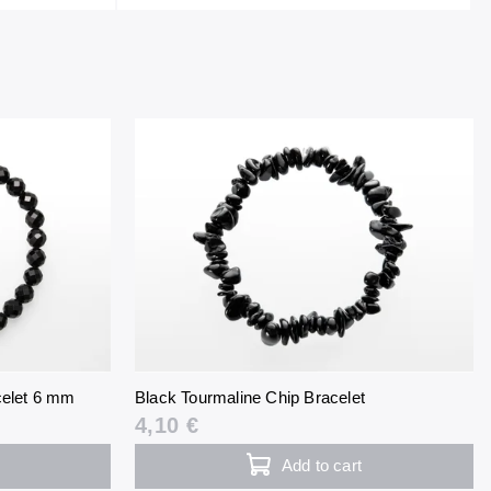
celet 6 mm
Black Tourmaline Chip Bracelet
4,10 €
Add to cart