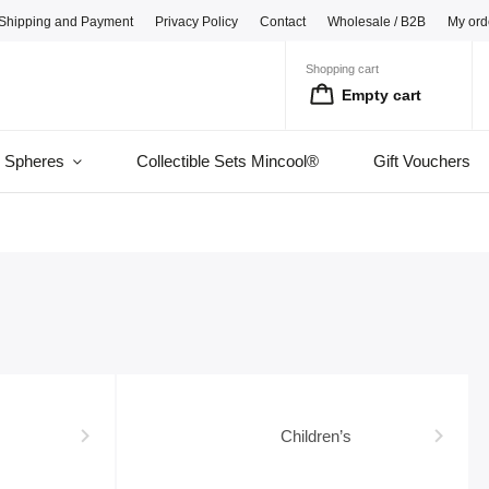
Shipping and Payment
Privacy Policy
Contact
Wholesale / B2B
My ord
Shopping cart
Empty cart
l Spheres
Collectible Sets Mincool®
Gift Vouchers
Children’s