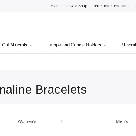
Store
How to Shop
Terms and Conditions
Cut Minerals
Lamps and Candle Holders
Minera
maline Bracelets
Women’s
Men’s