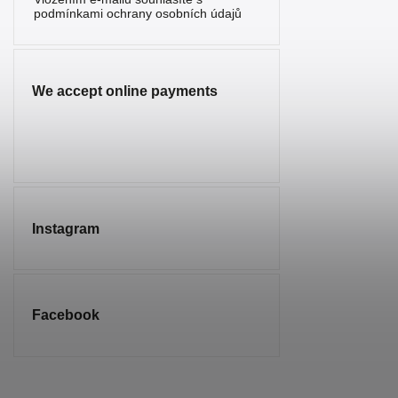
Serpentine
2
podmínkami ochrany osobních údajů
Sunstone
1
Sodalite
7
We accept online payments
Spinel
1
Tourmaline
5
Tiger’s Eye
10
Turquenite
4
Instagram
Turquoise
1
Smoky
2
Quartz
Facebook