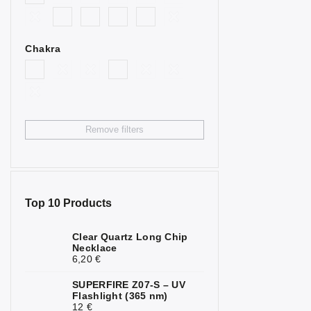
2
Goldstone
Bull’s Eye
4
Chakra
Citrine
4
Fluorite
2
Garnet
3
Remove filters
Hematite
7
Chrysoprase
1
Jasper
6
Top 10 Products
Calcite
2
Clear Quartz Long Chip
Necklace
Carnelian
2
6,20 €
Quartz
1
SUPERFIRE Z07-S – UV
Flashlight (365 nm)
Rock Crystal
6
12 €