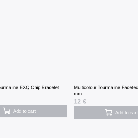
Tourmaline EXQ Chip Bracelet
Multicolour Tourmaline Faceted
mm
12 €
Add to cart
Add to cart