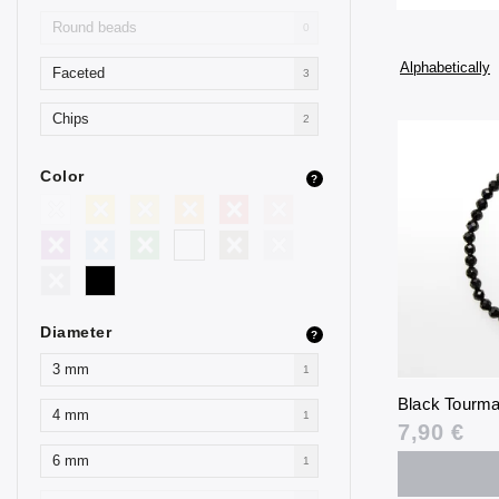
Round beads
0
Alphabetically
Faceted
3
Chips
2
Color
?
Diameter
?
3 mm
1
Black Tourma
4 mm
1
7,90 €
6 mm
1