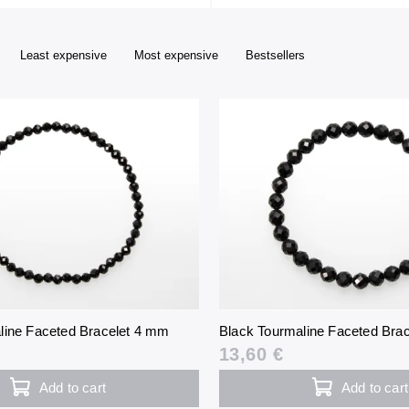
Least expensive
Most expensive
Bestsellers
line Faceted Bracelet 4 mm
Black Tourmaline Faceted Bra
13,60 €
Add to cart
Add to cart