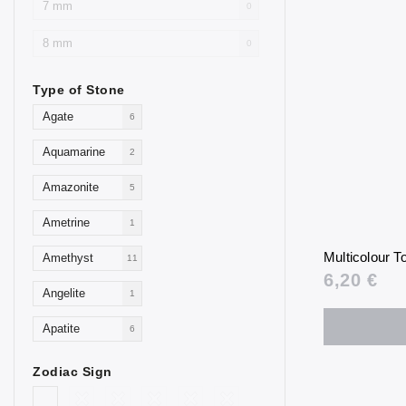
7 mm
0
8 mm
0
Type of Stone
Agate
6
Aquamarine
2
Amazonite
5
Ametrine
1
Multicolour 
Amethyst
11
6,20 €
Angelite
1
Apatite
6
Aventurine
4
Zodiac Sign
Blue