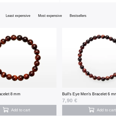
Least expensive
Most expensive
Bestsellers
racelet 8 mm
Bull’s Eye Men’s Bracelet 6 m
7,90 €
Add to cart
Add to cart