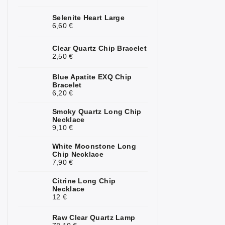
Kunzite
2
Selenite Heart Large
6,60 €
Kyanite
1
Clear Quartz Chip Bracelet
Labradorite
4
2,50 €
Lapis Lazuli
3
Blue Apatite EXQ Chip
Bracelet
6,20 €
Larimar
1
Smoky Quartz Long Chip
Lava Stone
5
Necklace
9,10 €
Magnesite
1
White Moonstone Long
Malachite
4
Chip Necklace
7,90 €
Moonstone
7
Citrine Long Chip
Necklace
Mookaite
3
12 €
Morganite
3
Raw Clear Quartz Lamp