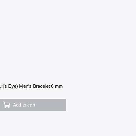
ll’s Eye) Men’s Bracelet 6 mm
Add to cart