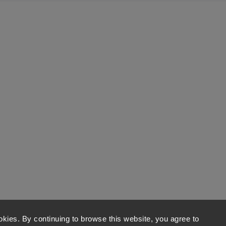
kies. By continuing to browse this website, you agree to