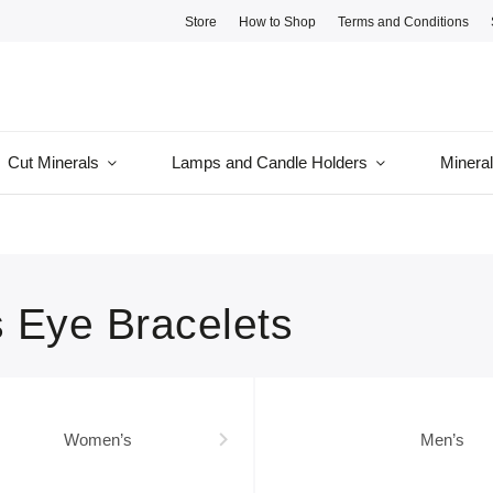
Store
How to Shop
Terms and Conditions
Cut Minerals
Lamps and Candle Holders
Minera
s Eye Bracelets
Women’s
Men’s