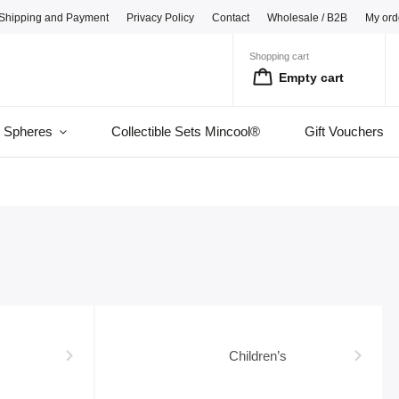
Shipping and Payment
Privacy Policy
Contact
Wholesale / B2B
My ord
Shopping cart
Empty cart
l Spheres
Collectible Sets Mincool®
Gift Vouchers
Children’s