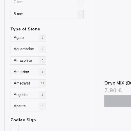
7 mm
0
8 mm
2
Type of Stone
Agate
6
Aquamarine
2
Amazonite
5
Ametrine
1
Onyx MIX (Bu
Amethyst
11
7,90 €
Angelite
1
Apatite
6
Aventurine
4
Zodiac Sign
Blue