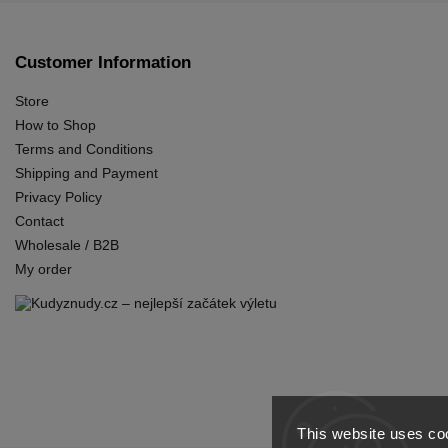
Customer Information
Store
How to Shop
Terms and Conditions
Shipping and Payment
Privacy Policy
Contact
Wholesale / B2B
My order
This website uses coo