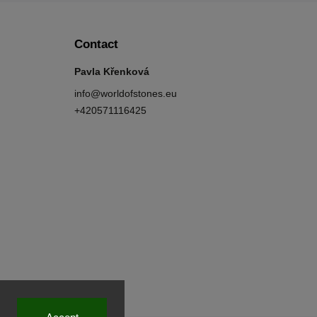
Contact
Pavla Křenková
info
@
worldofstones.eu
+420571116425