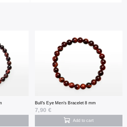
m
Bull’s Eye Men’s Bracelet 8 mm
7,90 €
Add to cart