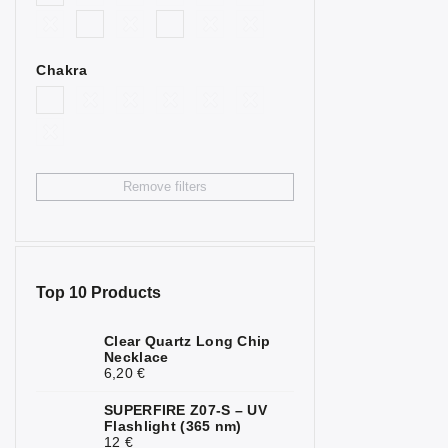
2
Goldstone
Bull’s Eye
4
Chakra
Citrine
4
Fluorite
2
Garnet
3
Remove filters
Hematite
7
Chrysoprase
1
Jasper
6
Top 10 Products
Calcite
2
Clear Quartz Long Chip
Necklace
Carnelian
2
6,20 €
Quartz
1
SUPERFIRE Z07-S – UV
Flashlight (365 nm)
Rock Crystal
6
12 €