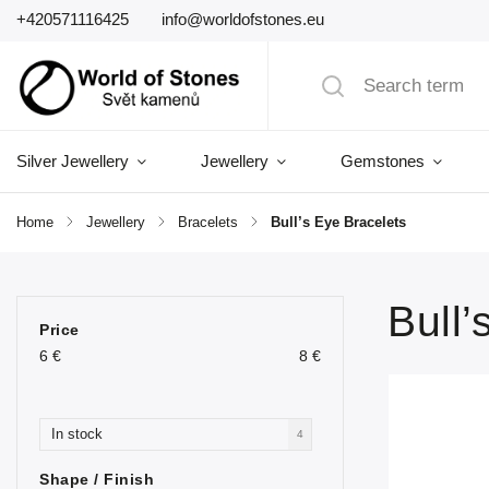
+420571116425
info@worldofstones.eu
Silver Jewellery
Jewellery
Gemstones
Home
/
Jewellery
/
Bracelets
/
Bull’s Eye Bracelets
Bull’
Price
6
€
8
€
In stock
4
Shape / Finish