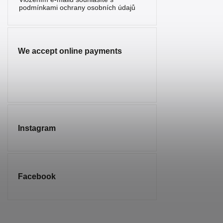
Serpentine
2
podmínkami ochrany osobních údajů
Sunstone
1
Sodalite
7
We accept online payments
Spinel
1
Tourmaline
5
Tiger’s Eye
10
Turquenite
4
Instagram
Turquoise
1
Smoky
2
Quartz
Facebook