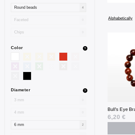
Round beads
4
Alphabetically
Faceted
0
Chips
0
Color
?
Diameter
?
3 mm
0
Bull’s Eye B
4 mm
0
6,20 €
6 mm
2