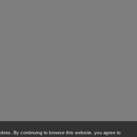
kies. By continuing to browse this website, you agree to