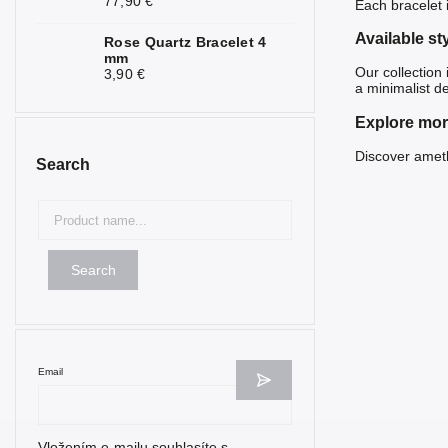
77,90 €
Each bracelet 
Nephrite
1
Available st
Rose Quartz Bracelet 4
Obsidian
6
mm
Our collection
3,90 €
a minimalist d
Olivine
1
Explore mor
Onyx
6
Discover
ameth
Search
Opal
1
Opalite
8
Mother of
1
Pearl
Search
Ruby
5
Rose Quartz
9
Email
Selenite
2
Seraphinite
1
Vložením e-mailu souhlasíte s