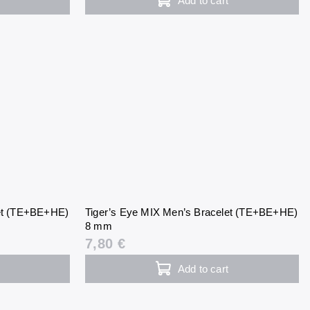
Add to cart
let (TE+BE+HE)
Tiger’s Eye MIX Men’s Bracelet (TE+BE+HE)
8 mm
7,80 €
Add to cart