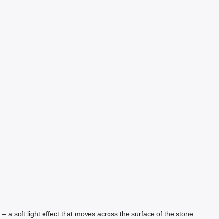
– a soft light effect that moves across the surface of the stone.