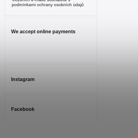
Serpentine
2
podmínkami ochrany osobních údajů
Sunstone
1
Sodalite
7
We accept online payments
Spinel
1
Tourmaline
5
Tiger’s Eye
10
Turquenite
4
Instagram
Turquoise
1
Smoky
2
Quartz
Facebook