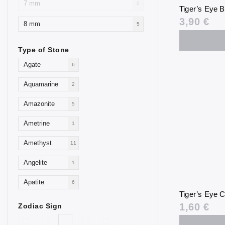
7 mm
0
Tiger’s Eye 
3,90 €
8 mm
5
Type of Stone
Agate
6
Aquamarine
2
Amazonite
5
Ametrine
1
Amethyst
11
Angelite
1
Apatite
6
Tiger’s Eye C
Aventurine
4
1,60 €
Zodiac Sign
Blue