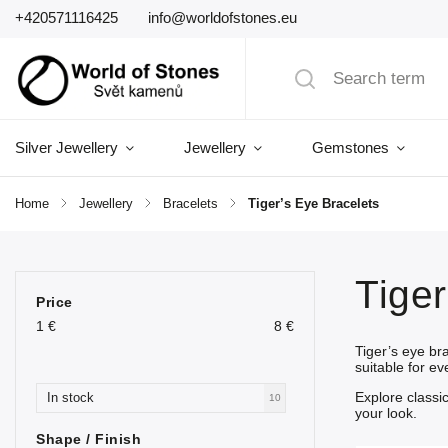
+420571116425
info@worldofstones.eu
Silver Jewellery
Jewellery
Gemstones
Home
/
Jewellery
/
Bracelets
/
Tiger’s Eye Bracelets
Tiger
Price
1
€
8
€
Tiger’s eye br
suitable for e
Explore classi
In stock
10
your look.
Shape / Finish