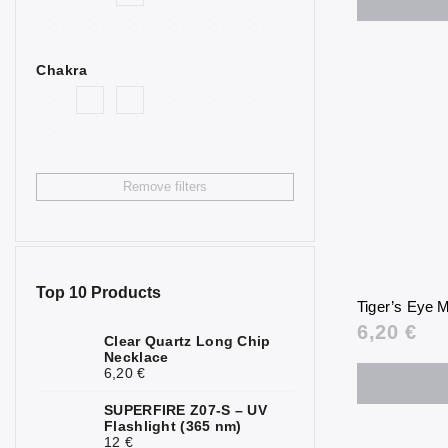
2
Goldstone
Bull’s Eye
4
Chakra
Citrine
4
Fluorite
2
Garnet
3
Remove filters
Hematite
7
Chrysoprase
1
Jasper
6
Top 10 Products
Tiger’s Eye
Calcite
2
6,20 €
Clear Quartz Long Chip
Necklace
Carnelian
2
6,20 €
Quartz
1
SUPERFIRE Z07-S – UV
Flashlight (365 nm)
Rock Crystal
6
12 €