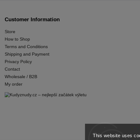
Customer Information
Store
How to Shop
Terms and Conditions
Shipping and Payment
Privacy Policy
Contact
Wholesale / B2B
My order
This website uses coo