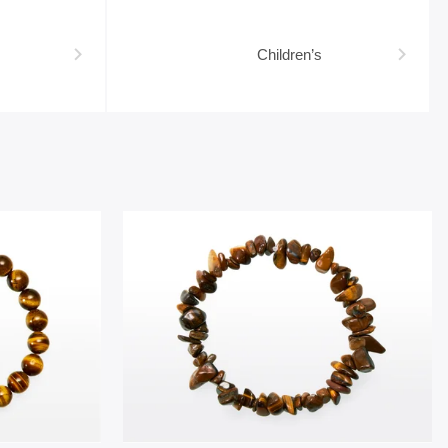
Children’s