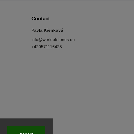
Contact
Pavla Křenková
info
@
worldofstones.eu
+420571116425