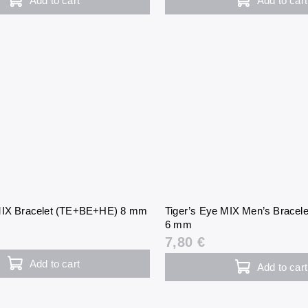
Add to cart
Add to cart
 MIX Bracelet (TE+BE+HE) 8 mm
Tiger’s Eye MIX Men’s Brace
6 mm
7,80 €
Add to cart
Add to cart