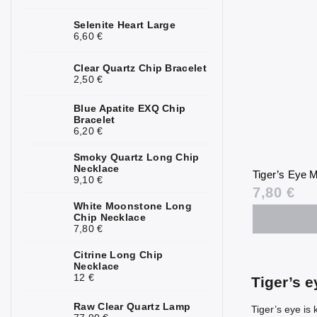
Kunzite
2
Selenite Heart Large
6,60 €
Kyanite
1
Clear Quartz Chip Bracelet
Labradorite
4
2,50 €
Lapis Lazuli
3
Blue Apatite EXQ Chip
Bracelet
6,20 €
Larimar
1
Smoky Quartz Long Chip
Lava Stone
5
Necklace
Tiger’s Eye M
9,10 €
Magnesite
1
7,80 €
White Moonstone Long
Malachite
4
Chip Necklace
7,80 €
Moonstone
7
Citrine Long Chip
Necklace
Mookaite
3
12 €
Tiger’s 
Morganite
3
Raw Clear Quartz Lamp
Tiger’s eye is 