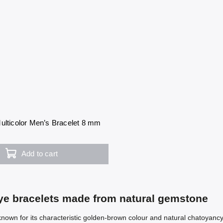
ulticolor Men’s Bracelet 8 mm
Add to cart
eye bracelets made from natural gemstone
known for its characteristic golden-brown colour and natural chatoyancy 