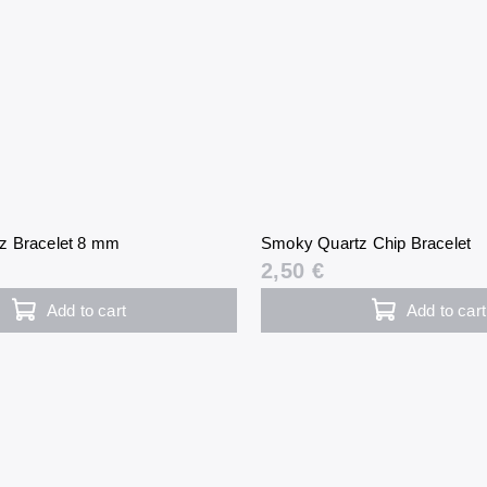
z Bracelet 8 mm
Smoky Quartz Chip Bracelet
2,50 €
Add to cart
Add to cart