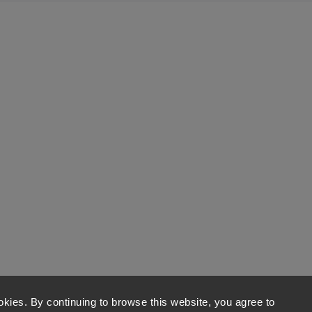
kies. By continuing to browse this website, you agree to