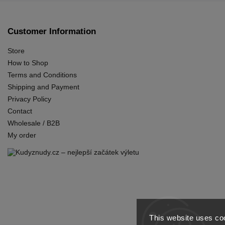
Customer Information
Store
How to Shop
Terms and Conditions
Shipping and Payment
Privacy Policy
Contact
Wholesale / B2B
My order
This website uses coo