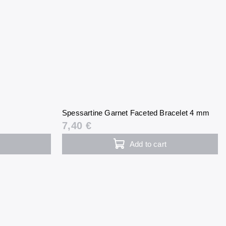
Spessartine Garnet Faceted Bracelet 4 mm
7,40 €
Add to cart