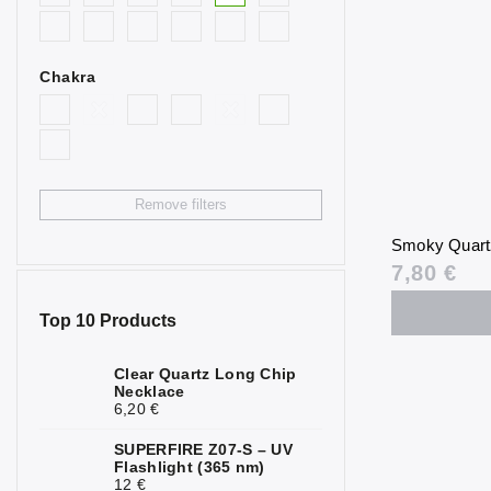
0
Goldstone
Bull’s Eye
0
Chakra
Citrine
4
Fluorite
0
Garnet
3
Remove filters
Hematite
0
Smoky Quart
Chrysoprase
0
7,80 €
Jasper
0
Top 10 Products
Calcite
0
Clear Quartz Long Chip
Necklace
Carnelian
0
6,20 €
Quartz
0
SUPERFIRE Z07-S – UV
Flashlight (365 nm)
Rock Crystal
0
12 €