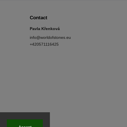
Contact
Pavla Křenková
info
@
worldofstones.eu
+420571116425