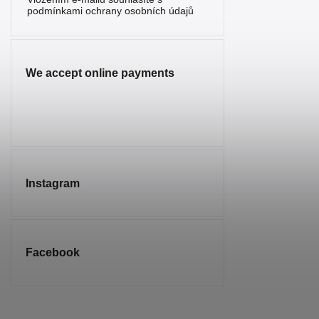
Serpentine
0
podmínkami ochrany osobních údajů
Sunstone
1
Sodalite
0
We accept online payments
Spinel
0
Tourmaline
0
Tiger’s Eye
0
Turquenite
0
Instagram
Turquoise
0
Smoky
2
Quartz
Facebook