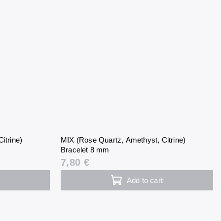
itrine)
MIX (Rose Quartz, Amethyst, Citrine)
Bracelet 8 mm
7,80 €
Add to cart