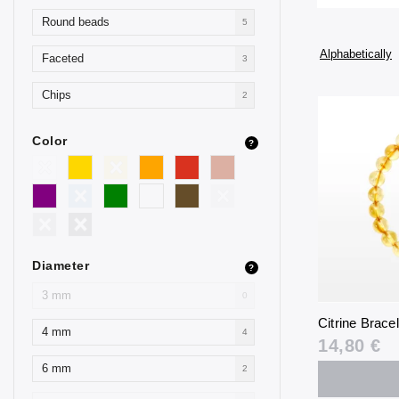
Round beads
5
Alphabetically
Faceted
3
Chips
2
Color
?
Diameter
?
3 mm
0
Citrine Brace
4 mm
4
14,80 €
6 mm
2