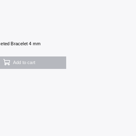
eted Bracelet 4 mm
Add to cart