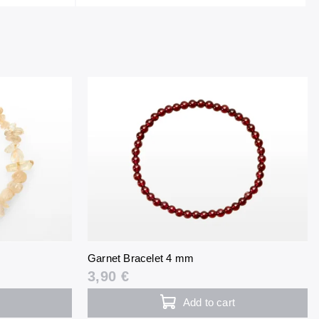
Garnet Bracelet 4 mm
3,90 €
Add to cart