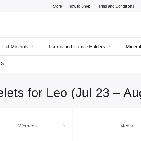
Store
How to Shop
Terms and Conditions
Cut Minerals
Lamps and Candle Holders
Minera
2)
lets for Leo (Jul 23 – Au
Women’s
Men’s