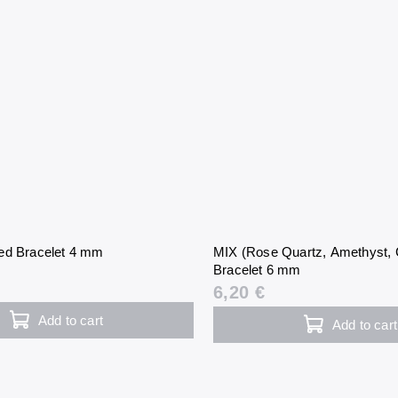
ed Bracelet 4 mm
MIX (Rose Quartz, Amethyst, C
Bracelet 6 mm
6,20 €
Add to cart
Add to cart