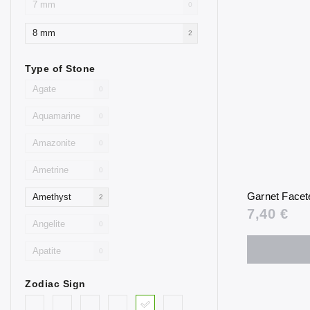
7 mm
0
8 mm
2
Type of Stone
Agate
0
Aquamarine
0
Amazonite
0
Ametrine
0
Garnet Facet
Amethyst
2
7,40 €
Angelite
0
Apatite
0
Aventurine
0
Zodiac Sign
Blue