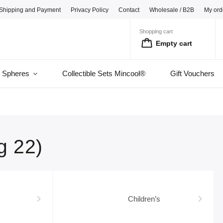
Shipping and Payment
Privacy Policy
Contact
Wholesale / B2B
My ord
Shopping cart
Empty cart
l Spheres
Collectible Sets Mincool®
Gift Vouchers
g 22)
Children’s