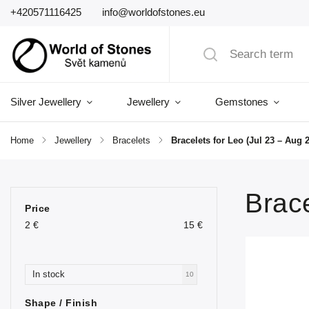
+420571116425
info@worldofstones.eu
Silver Jewellery
Jewellery
Gemstones
Home
/
Jewellery
/
Bracelets
/
Bracelets for Leo (Jul 23 – Aug 2
Brace
Price
2
€
15
€
In stock
10
Shape / Finish