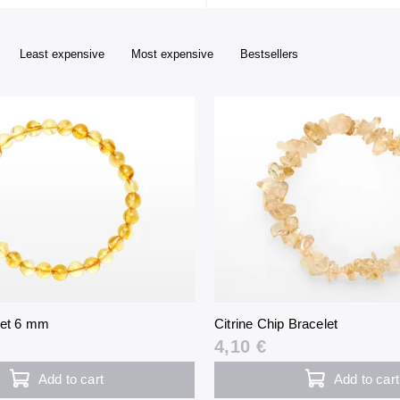
Least expensive
Most expensive
Bestsellers
let 6 mm
Citrine Chip Bracelet
4,10 €
Add to cart
Add to cart