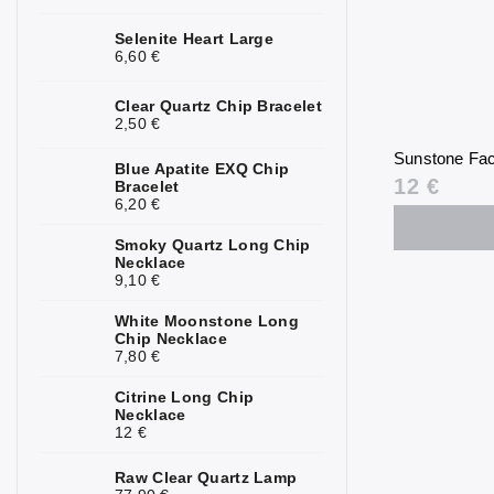
Kunzite
0
Selenite Heart Large
6,60 €
Kyanite
0
Clear Quartz Chip Bracelet
Labradorite
0
2,50 €
Sunstone Fac
Lapis Lazuli
0
Blue Apatite EXQ Chip
12 €
Bracelet
6,20 €
Larimar
0
Smoky Quartz Long Chip
Lava Stone
0
Necklace
9,10 €
Magnesite
0
White Moonstone Long
Malachite
0
Chip Necklace
7,80 €
Moonstone
0
Citrine Long Chip
Necklace
Mookaite
0
12 €
Morganite
0
Raw Clear Quartz Lamp