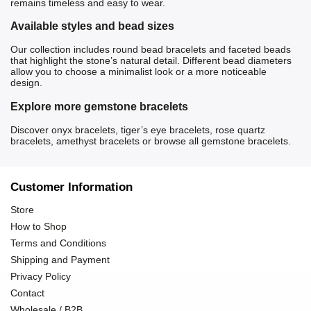
remains timeless and easy to wear.
Available styles and bead sizes
Our collection includes round bead bracelets and faceted beads
that highlight the stone’s natural detail. Different bead diameters
allow you to choose a minimalist look or a more noticeable
design.
Explore more gemstone bracelets
Discover
onyx bracelets
,
tiger’s eye bracelets
,
rose quartz
bracelets
,
amethyst bracelets
or browse all
gemstone bracelets
.
Customer Information
Store
How to Shop
Terms and Conditions
Shipping and Payment
Privacy Policy
Contact
Wholesale / B2B