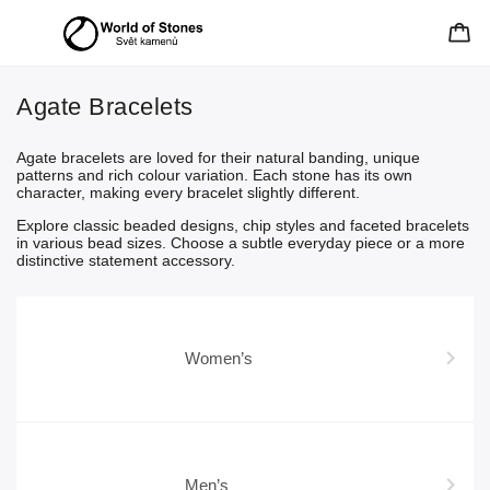
Agate Bracelets
Agate bracelets are loved for their natural banding, unique
patterns and rich colour variation. Each stone has its own
character, making every bracelet slightly different.
Explore classic beaded designs, chip styles and faceted bracelets
in various bead sizes. Choose a subtle everyday piece or a more
distinctive statement accessory.
Women’s
Men’s