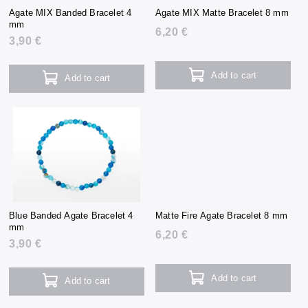
Agate MIX Banded Bracelet 4
Agate MIX Matte Bracelet 8 mm
mm
6,20 €
3,90 €
Add to cart
Add to cart
Blue Banded Agate Bracelet 4
Matte Fire Agate Bracelet 8 mm
mm
6,20 €
3,90 €
Add to cart
Add to cart