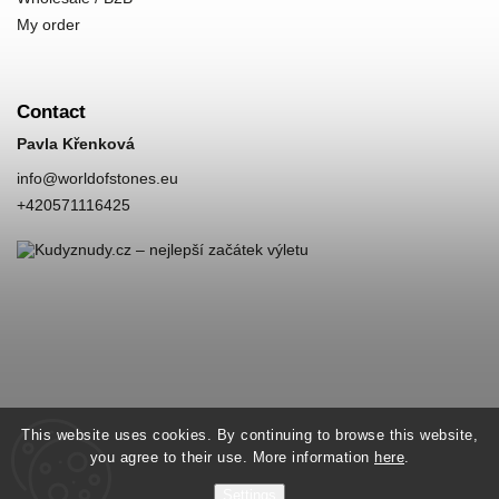
My order
Contact
Pavla Křenková
info
@
worldofstones.eu
+420571116425
This website uses cookies. By continuing to browse this website,
you agree to their use. More information
here
.
Settings