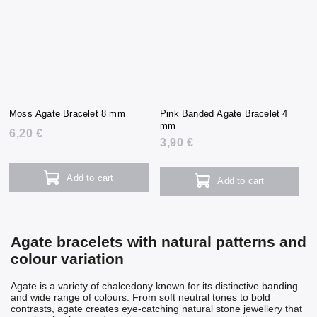
Moss Agate Bracelet 8 mm
Pink Banded Agate Bracelet 4
mm
6,20 €
3,90 €
Add to cart
Add to cart
Agate bracelets with natural patterns and
colour variation
Agate is a variety of chalcedony known for its distinctive banding
and wide range of colours. From soft neutral tones to bold
contrasts, agate creates eye-catching natural stone jewellery that