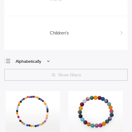
Children’s
Alphabetically
Least expensive
Most expensive
Bestsellers